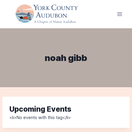
Skip
to
content
noah gibb
Upcoming Events
<li>No events with this tag</li>