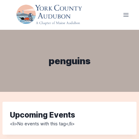
Skip
to
content
penguins
Upcoming Events
<li>No events with this tag</li>