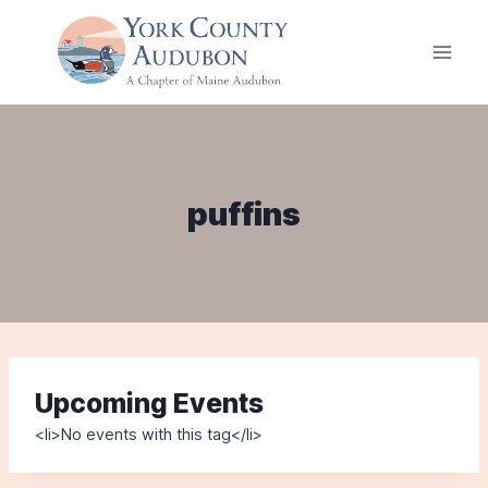
Skip
to
content
puffins
Upcoming Events
<li>No events with this tag</li>