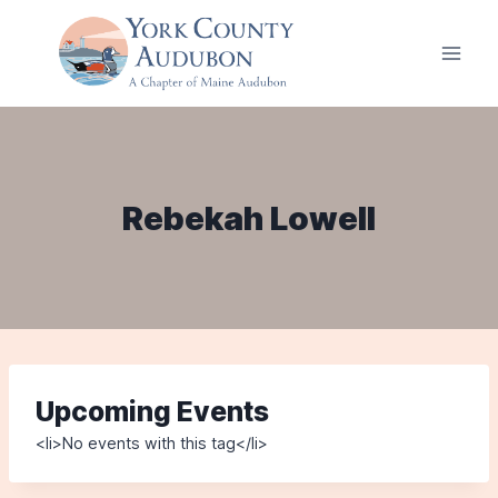
Skip
to
content
Rebekah Lowell
Upcoming Events
<li>No events with this tag</li>