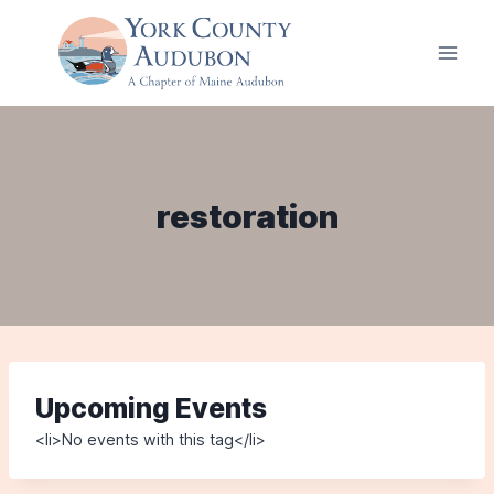
Skip
to
content
restoration
Upcoming Events
<li>No events with this tag</li>