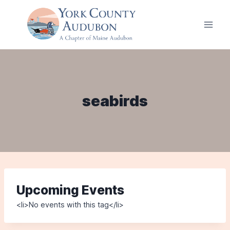
Skip
to
content
seabirds
Upcoming Events
<li>No events with this tag</li>