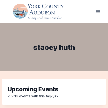
Skip
to
content
stacey huth
Upcoming Events
<li>No events with this tag</li>