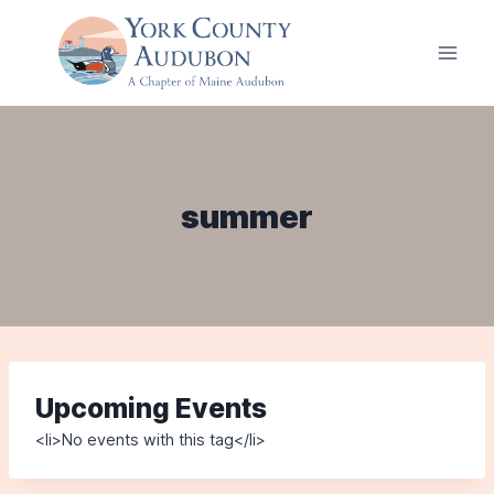
Skip
to
content
summer
Upcoming Events
<li>No events with this tag</li>