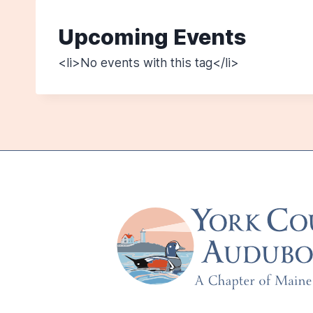
Upcoming Events
<li>No events with this tag</li>