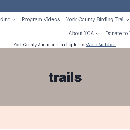
rding
Program Videos
York County Birding Trail
About YCA
Donate to
York County Audubon is a chapter of
Maine Audubon
.
trails