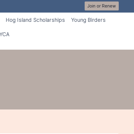
Join or Renew
Hog Island Scholarships
Young Birders
 YCA