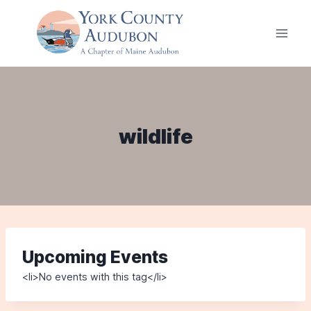
Skip
to
content
wildlife
Upcoming Events
<li>No events with this tag</li>