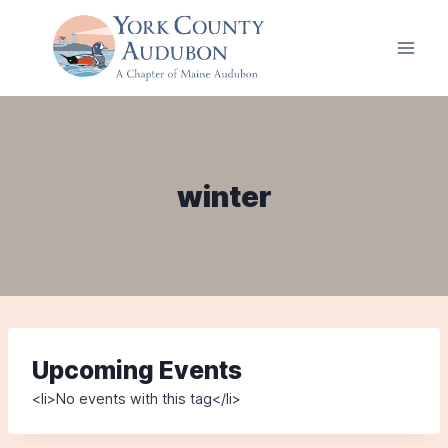
Skip
to
content
winter
Upcoming Events
<li>No events with this tag</li>