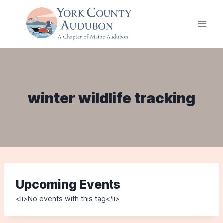
Skip
to
content
winter wildlife tracking
Upcoming Events
<li>No events with this tag</li>