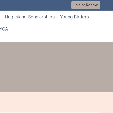
Join or Renew
Hog Island Scholarships
Young Birders
 YCA