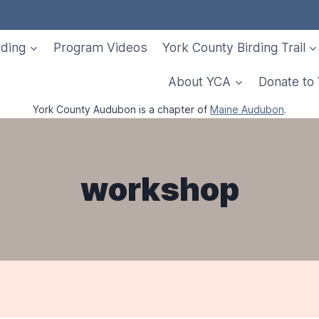
rding
Program Videos
York County Birding Trail
About YCA
Donate to
York County Audubon is a chapter of
Maine Audubon
.
workshop