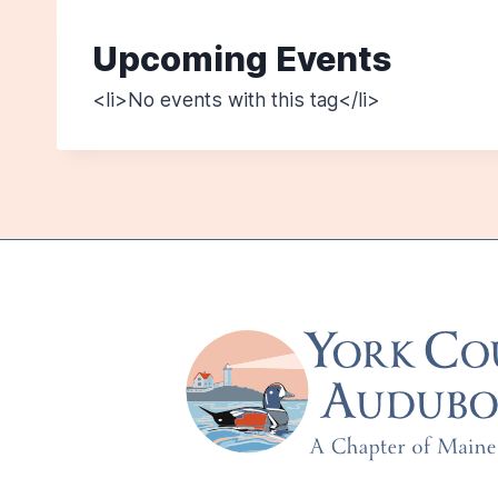
Upcoming Events
<li>No events with this tag</li>