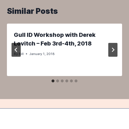
Similar Posts
Gull ID Workshop with Derek
Lovitch – Feb 3rd-4th, 2018
By
Bill
January 1, 2018