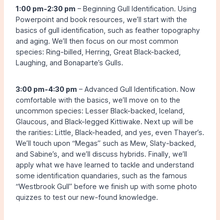
1:00 pm-2:30 pm
– Beginning Gull Identification. Using
Powerpoint and book resources, we’ll start with the
basics of gull identification, such as feather topography
and aging. We’ll then focus on our most common
species: Ring-billed, Herring, Great Black-backed,
Laughing, and Bonaparte’s Gulls.
3:00 pm-4:30 pm
– Advanced Gull Identification. Now
comfortable with the basics, we’ll move on to the
uncommon species: Lesser Black-backed, Iceland,
Glaucous, and Black-legged Kittiwake. Next up will be
the rarities: Little, Black-headed, and yes, even Thayer’s.
We’ll touch upon “Megas” such as Mew, Slaty-backed,
and Sabine’s, and we’ll discuss hybrids. Finally, we’ll
apply what we have learned to tackle and understand
some identification quandaries, such as the famous
“Westbrook Gull” before we finish up with some photo
quizzes to test our new-found knowledge.