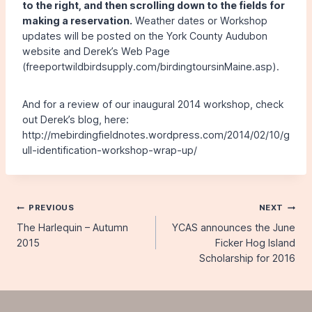
to the right, and then scrolling down to the fields for
making a reservation.
Weather dates or Workshop
updates will be posted on the York County Audubon
website and Derek’s Web Page
(freeportwildbirdsupply.com/birdingtoursinMaine.asp).
And for a review of our inaugural 2014 workshop, check
out Derek’s blog, here:
http://mebirdingfieldnotes.wordpress.com/2014/02/10/g
ull-identification-workshop-wrap-up/
Post
PREVIOUS
NEXT
The Harlequin – Autumn
YCAS announces the June
navigation
2015
Ficker Hog Island
Scholarship for 2016