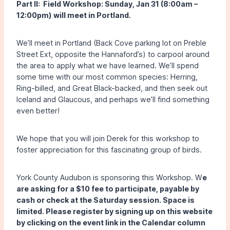
Part II: Field Workshop: Sunday, Jan 31 (8:00am –
12:00pm) will meet in Portland.
We’ll meet in Portland (Back Cove parking lot on Preble
Street Ext, opposite the Hannaford’s) to carpool around
the area to apply what we have learned. We’ll spend
some time with our most common species: Herring,
Ring-billed, and Great Black-backed, and then seek out
Iceland and Glaucous, and perhaps we’ll find something
even better!
We hope that you will join Derek for this workshop to
foster appreciation for this fascinating group of birds.
York County Audubon is sponsoring this Workshop. W
e
are asking for a $10 fee to participate, payable by
cash or check at the Saturday session. Space is
limited. Please register by signing up on this website
by clicking on the event link in the Calendar column