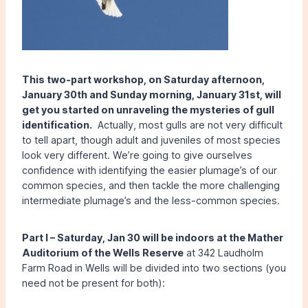
This two-part workshop, on Saturday afternoon,
January 30th and Sunday morning, January 31st, will
get you started on unraveling the mysteries of gull
identification.
Actually, most gulls are not very difficult
to tell apart, though adult and juveniles of most species
look very different. We’re going to give ourselves
confidence with identifying the easier plumage’s of our
common species, and then tackle the more challenging
intermediate plumage’s and the less-common species.
Part I –
Saturday, Jan 30 will be indoors at the Mather
Auditorium of the Wells Reserve
at 342 Laudholm
Farm Road in Wells will be divided into two sections (you
need not be present for both):