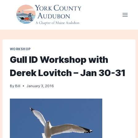
Skip
to
content
WORKSHOP
Gull ID Workshop with
Derek Lovitch – Jan 30-31
By
Bill
January 3, 2016