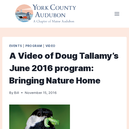
Skip
to
content
EVENTS
|
PROGRAM
|
VIDEO
A Video of Doug Tallamy’s
June 2016 program:
Bringing Nature Home
By
Bill
November 15, 2016