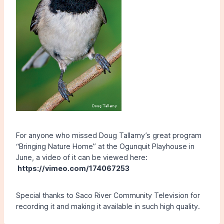
For anyone who missed Doug Tallamy’s great program
“Bringing Nature Home” at the Ogunquit Playhouse in
June, a video of it can be viewed here:
https://vimeo.com/174067253
Special thanks to Saco River Community Television for
recording it and making it available in such high quality.