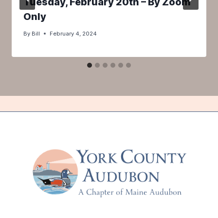
Tuesday, February 20th – By Zoom
Only
By
Bill
February 4, 2024