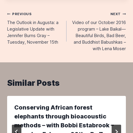
Post
PREVIOUS
NEXT
The Outlook in Augusta: a
Video of our October 2016
navigation
Legislative Update with
program – Lake Baikal—
Jennifer Burns Gray –
Beautiful Birds, Bad Beer,
Tuesday, November 15th
and Buddhist Babushkas –
with Lena Moser
Similar Posts
Conserving African forest
elephants through bioacoustic
methods – with Bobbi Estabrook –