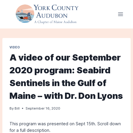
Skip
to
content
VIDEO
A video of our September
2020 program: Seabird
Sentinels in the Gulf of
Maine – with Dr. Don Lyons
By
Bill
September 16, 2020
This program was presented on Sept 15th. Scroll down
for a full description.