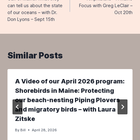
can tell us about the state
Focus with Greg LeClair –
of our oceans – with Dr.
Oct 20th
Don Lyons – Sept 15th
Similar Posts
A Video of our April 2026 program:
Shorebirds in Maine: Protecting
our beach-nesting Piping Plovers
and migratory birds – with Laura
Zitske
By
Bill
April 28, 2026