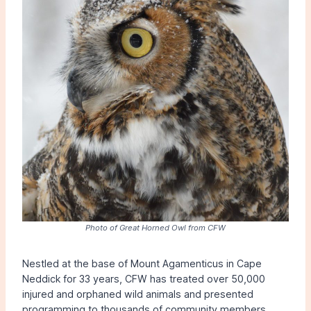
Photo of Great Horned Owl from CFW
Nestled at the base of Mount Agamenticus in Cape
Neddick for 33 years, CFW has treated over 50,000
injured and orphaned wild animals and presented
programming to thousands of community members