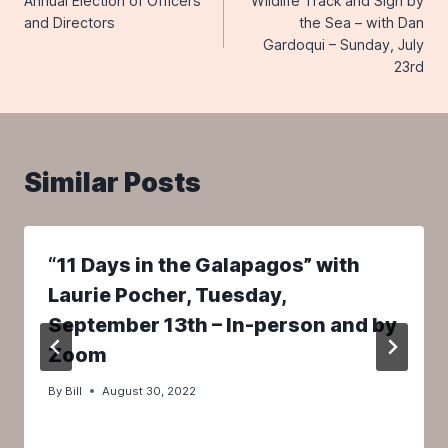
Annual Election of Officers
Wildlife Track and Sign by
navigation
and Directors
the Sea – with Dan
Gardoqui – Sunday, July
23rd
Similar Posts
“11 Days in the Galapagos” with
Laurie Pocher, Tuesday,
September 13th – In-person and by
Zoom
By
Bill
August 30, 2022