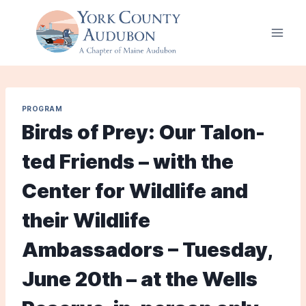
Skip
to
content
PROGRAM
Birds of Prey: Our Talon-
ted Friends – with the
Center for Wildlife and
their Wildlife
Ambassadors – Tuesday,
June 20th – at the Wells