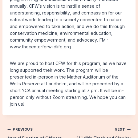
annually. CFW’s vision is to instill a sense of
understanding, responsibility, and compassion for our
natural world leading to a society connected to nature
and empowered to take action, and we do this through
conservation medicine, environmental education,
community empowerment, and advocacy. FMI:
www.thecenterforwildlife.org
We are proud to host CFW for this program, as we have
long supported their work. The program will be
presented in-person in the Mather Auditorium of the
Wells Reserve at Laudholm, and will be preceded by a
short YCA annual meeting starting at 7 pm. It will be in-
person only without Zoom streaming. We hope you can
join us!
Post
PREVIOUS
NEXT