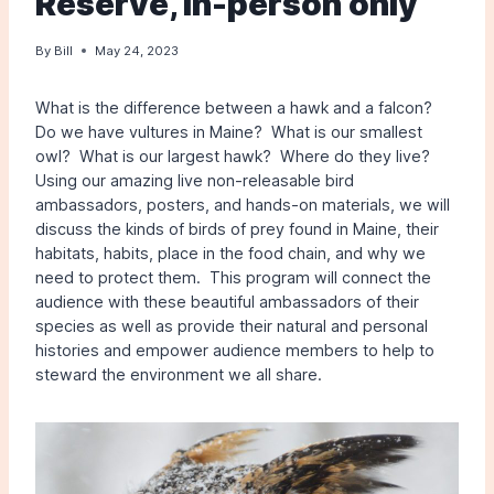
Reserve, in-person only
By
Bill
May 24, 2023
What is the difference between a hawk and a falcon?
Do we have vultures in Maine? What is our smallest
owl? What is our largest hawk? Where do they live?
Using our amazing live non-releasable bird
ambassadors, posters, and hands-on materials, we will
discuss the kinds of birds of prey found in Maine, their
habitats, habits, place in the food chain, and why we
need to protect them. This program will connect the
audience with these beautiful ambassadors of their
species as well as provide their natural and personal
histories and empower audience members to help to
steward the environment we all share.