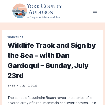
Skip
to
content
WORKSHOP
Wildlife Track and Sign by
the Sea – with Dan
Gardoqui – Sunday, July
23rd
By
Bill
July 10, 2023
The sands of Laudholm Beach reveal the stories of a
diverse array of birds, mammals and invertebrates. Join