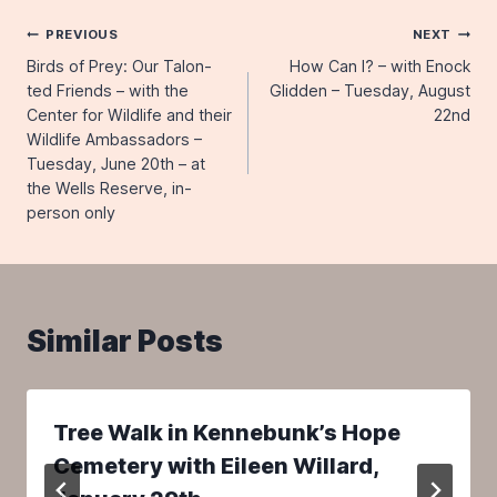
Post
PREVIOUS
NEXT
Birds of Prey: Our Talon-
How Can I? – with Enock
navigation
ted Friends – with the
Glidden – Tuesday, August
Center for Wildlife and their
22nd
Wildlife Ambassadors –
Tuesday, June 20th – at
the Wells Reserve, in-
person only
Similar Posts
Tree Walk in Kennebunk’s Hope
Cemetery with Eileen Willard,