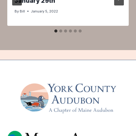
January 29th
By
Bill
January 5, 2022