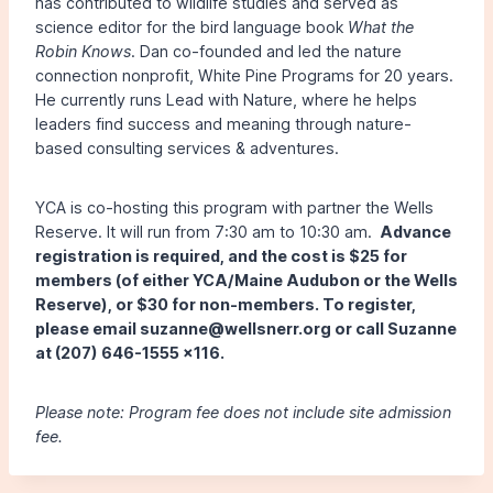
has contributed to wildlife studies and served as
science editor for the bird language book
What the
Robin Knows
. Dan co-founded and led the nature
connection nonprofit, White Pine Programs for 20 years.
He currently runs Lead with Nature, where he helps
leaders find success and meaning through nature-
based consulting services & adventures.
YCA is co-hosting this program with partner the Wells
Reserve. It will run from 7:30 am to 10:30 am.
Advance
registration is required, and the cost is $25 for
members (of either YCA/Maine Audubon or the Wells
Reserve), or $30 for non-members. To register,
please email suzanne@wellsnerr.org or call Suzanne
at (207) 646-1555 x116.
Please note: Program fee does not include site admission
fee.