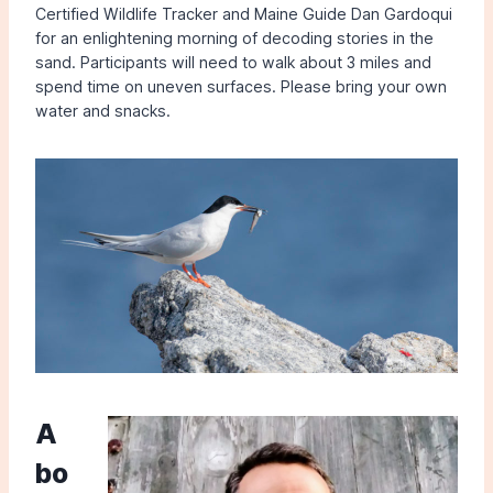
Certified Wildlife Tracker and Maine Guide Dan Gardoqui
for an enlightening morning of decoding stories in the
sand. Participants will need to walk about 3 miles and
spend time on uneven surfaces. Please bring your own
water and snacks.
A
bo