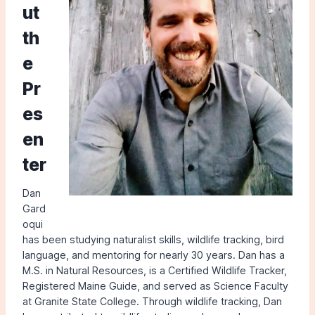
ut
th
e
Pr
es
en
ter
Dan
Gard
oqui
has been studying naturalist skills, wildlife tracking, bird
language, and mentoring for nearly 30 years. Dan has a
M.S. in Natural Resources, is a Certified Wildlife Tracker,
Registered Maine Guide, and served as Science Faculty
at Granite State College. Through wildlife tracking, Dan