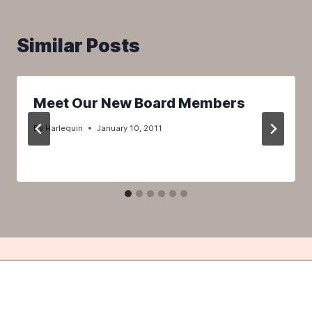
Similar Posts
Meet Our New Board Members
By
Harlequin
January 10, 2011