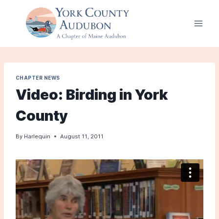
Skip
to
content
CHAPTER NEWS
Video: Birding in York
County
By
Harlequin
August 11, 2011