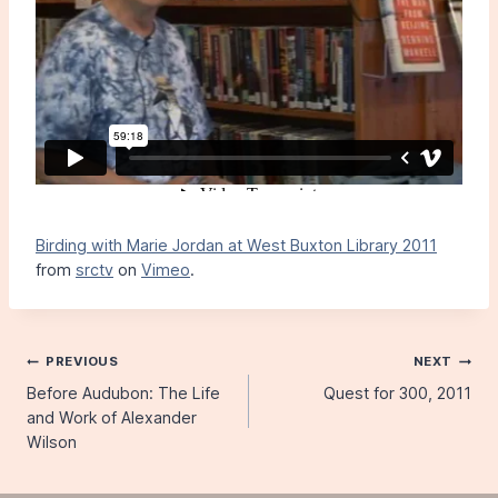
Birding with Marie Jordan at West Buxton Library 2011
from
srctv
on
Vimeo
.
Post
PREVIOUS
NEXT
Before Audubon: The Life
Quest for 300, 2011
navigation
and Work of Alexander
Wilson