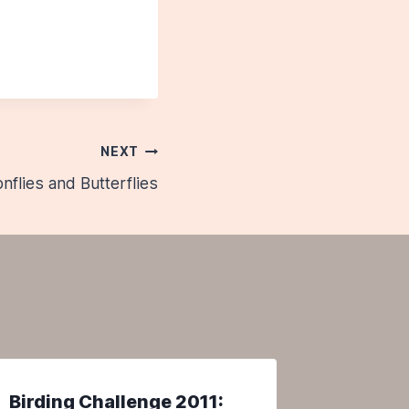
NEXT
onflies and Butterflies
Birding Challenge 2011:
The Ha