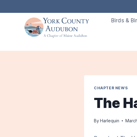
Skip
to
Birds & Bi
content
CHAPTER NEWS
The H
By
Harlequin
March