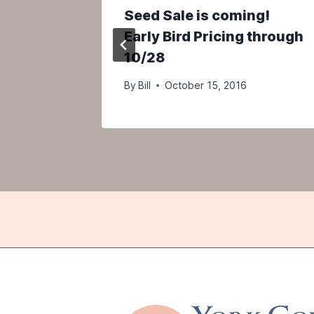
ar you!
Seed Sale is coming!
Early Bird Pricing through
10/28
By
Bill
October 15, 2016