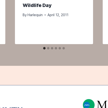
Wildlife Day
By
Harlequin
April 12, 2011