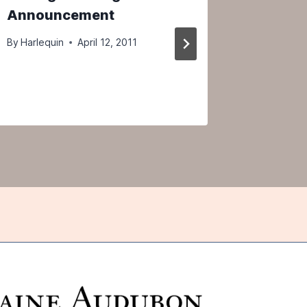
Announcement
2012
By
Harlequin
April 12, 2011
By
Harlequ