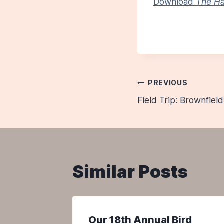
Download
The Ha
Post
PREVIOUS
Field Trip: Brownfiel
navigatio
Similar Posts
 are
Our 18th Annual Bird