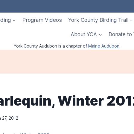
rding
Program Videos
York County Birding Trail
About YCA
Donate to
York County Audubon is a chapter of
Maine Audubon
.
arlequin, Winter 20
 27, 2012