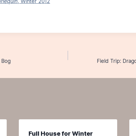
rlequin
, Winter 2012
d Bog
Field Trip: Drag
n
Full House for Winter