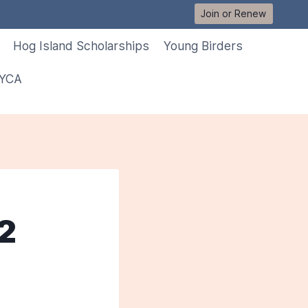
Join or Renew
Hog Island Scholarships
Young Birders
 YCA
12