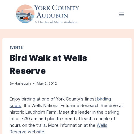
Skip
to
content
EVENTS
Bird Walk at Wells
Reserve
By
Harlequin
May 2, 2012
Enjoy birding at one of York County’s finest
birding
spots
, the Wells National Estuarine Research Reserve at
historic Laudholm Farm. Meet the leader in the parking
lot at 7:30 am and plan to spend at least a couple of
hours on the trails. More information at the
Wells
Reserve website
.