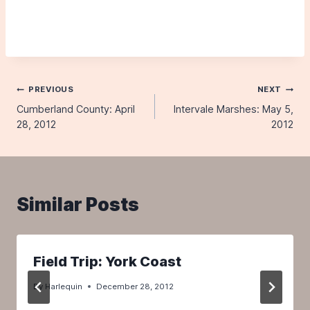
Post
PREVIOUS
NEXT
Cumberland County: April
Intervale Marshes: May 5,
navigation
28, 2012
2012
Similar Posts
Field Trip: York Coast
By
Harlequin
December 28, 2012