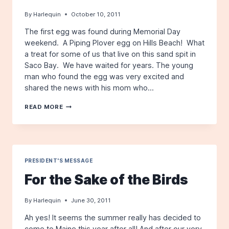
By
Harlequin
October 10, 2011
The first egg was found during Memorial Day
weekend. A Piping Plover egg on Hills Beach! What
a treat for some of us that live on this sand spit in
Saco Bay. We have waited for years. The young
man who found the egg was very excited and
shared the news with his mom who…
THE
READ MORE
STRAW
THAT
BROKE
THE
PLOVER
SIT
PRESIDENT'S MESSAGE
For the Sake of the Birds
By
Harlequin
June 30, 2011
Ah yes! It seems the summer really has decided to
come to Maine this year after all! And after our very