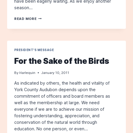
have been eagerly waiting. As we enjoy another
season…
FOR
READ MORE
THE
SAKE
OF
THE
BIRDS
PRESIDENT'S MESSAGE
For the Sake of the Birds
By
Harlequin
January 10, 2011
As indicated by others, the health and vitality of
York County Audubon depends upon the
commitment of officers and board members as
well as the membership at large. We need
everyone if we are to achieve our mission of
fostering understanding, appreciation, and
conservation of the natural world through
education. No one person, or even…