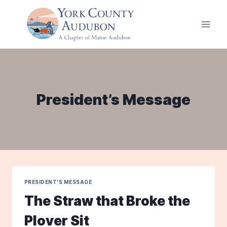
Skip
to
content
President’s Message
PRESIDENT'S MESSAGE
The Straw that Broke the
Plover Sit