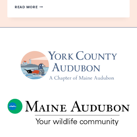
FOR
READ MORE
THE
SAKE
OF
THE
BIRDS