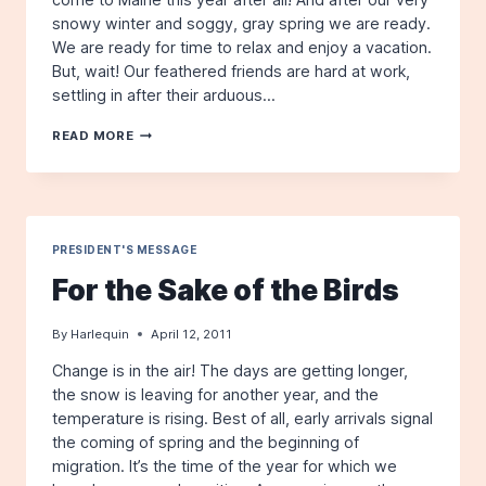
snowy winter and soggy, gray spring we are ready.
We are ready for time to relax and enjoy a vacation.
But, wait! Our feathered friends are hard at work,
settling in after their arduous…
FOR
READ MORE
THE
SAKE
OF
THE
BIRDS
PRESIDENT'S MESSAGE
For the Sake of the Birds
By
Harlequin
April 12, 2011
Change is in the air! The days are getting longer,
the snow is leaving for another year, and the
temperature is rising. Best of all, early arrivals signal
the coming of spring and the beginning of
migration. It’s the time of the year for which we