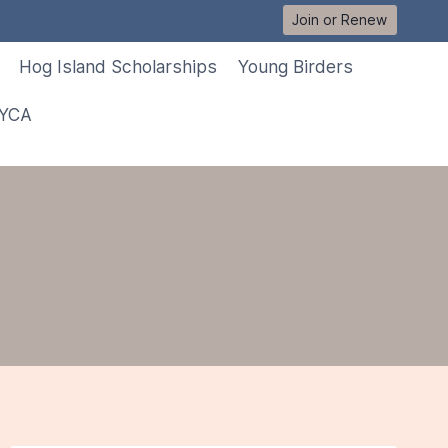
Join or Renew
Hog Island Scholarships
Young Birders
 YCA