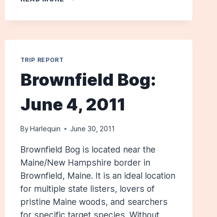
COUNTY:
APRIL
28,
2012
TRIP REPORT
Brownfield Bog:
June 4, 2011
By
Harlequin
June 30, 2011
Brownfield Bog is located near the
Maine/New Hampshire border in
Brownfield, Maine. It is an ideal location
for multiple state listers, lovers of
pristine Maine woods, and searchers
for specific target species. Without