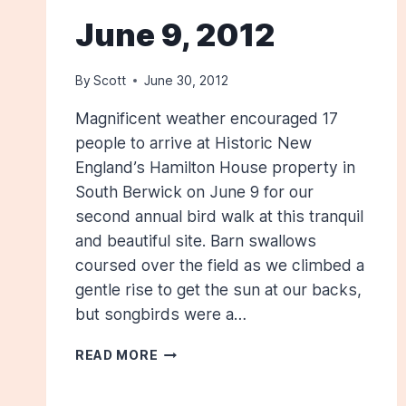
June 9, 2012
By
Scott
June 30, 2012
Magnificent weather encouraged 17
people to arrive at Historic New
England’s Hamilton House property in
South Berwick on June 9 for our
second annual bird walk at this tranquil
and beautiful site. Barn swallows
coursed over the field as we climbed a
gentle rise to get the sun at our backs,
but songbirds were a…
HAMILTON
READ MORE
HOUSE,
SOUTH