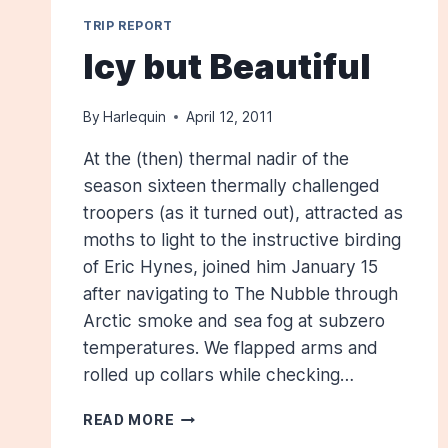
TRIP REPORT
Icy but Beautiful
By
Harlequin
April 12, 2011
At the (then) thermal nadir of the
season sixteen thermally challenged
troopers (as it turned out), attracted as
moths to light to the instructive birding
of Eric Hynes, joined him January 15
after navigating to The Nubble through
Arctic smoke and sea fog at subzero
temperatures. We flapped arms and
rolled up collars while checking…
ICY
READ MORE
BUT