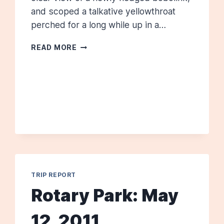
and scoped a talkative yellowthroat
perched for a long while up in a…
HAMILTON
READ MORE
HOUSE:
JUNE
2011
TRIP REPORT
Rotary Park: May
12, 2011