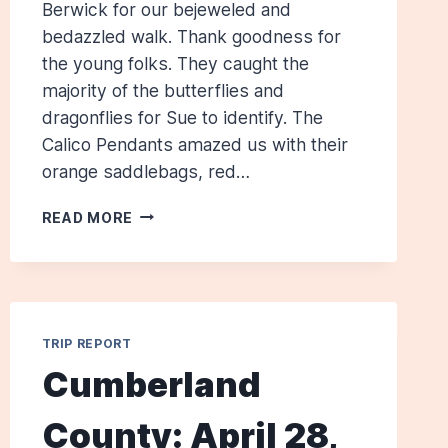
Berwick for our bejeweled and
bedazzled walk. Thank goodness for
the young folks. They caught the
majority of the butterflies and
dragonflies for Sue to identify. The
Calico Pendants amazed us with their
orange saddlebags, red…
SAVAGE
READ MORE
PRESERVE,
SOUTH
BERWICK,
FOR
BUTTERFLIES
TRIP REPORT
AND
DRAGONFLIES:
Cumberland
JULY
14,
County: April 28,
2012