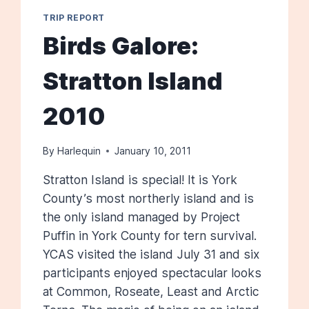
TRIP REPORT
Birds Galore:
Stratton Island
2010
By
Harlequin
January 10, 2011
Stratton Island is special! It is York
County’s most northerly island and is
the only island managed by Project
Puffin in York County for tern survival.
YCAS visited the island July 31 and six
participants enjoyed spectacular looks
at Common, Roseate, Least and Arctic