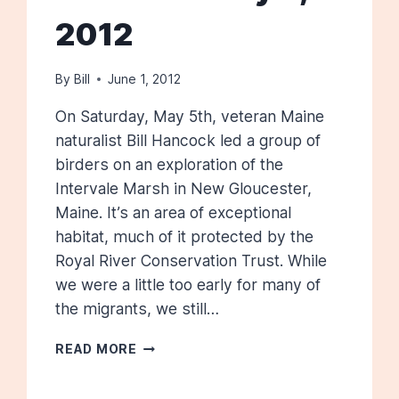
2012
By
Bill
June 1, 2012
On Saturday, May 5th, veteran Maine
naturalist Bill Hancock led a group of
birders on an exploration of the
Intervale Marsh in New Gloucester,
Maine. It’s an area of exceptional
habitat, much of it protected by the
Royal River Conservation Trust. While
we were a little too early for many of
the migrants, we still…
INTERVALE
READ MORE
MARSHES:
MAY