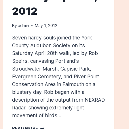
2012
By
admin
May 1, 2012
Seven hardy souls joined the York
County Audubon Society on its
Saturday April 28th walk, led by Rob
Speirs, canvasing Portland’s
Stroudwater Marsh, Capisic Park,
Evergreen Cemetery, and River Point
Conservation Area in Falmouth on a
blustery day. Rob began with a
description of the output from NEXRAD
Radar, showing extremely light
movement of birds…
CUMBERLAND
READ MORE