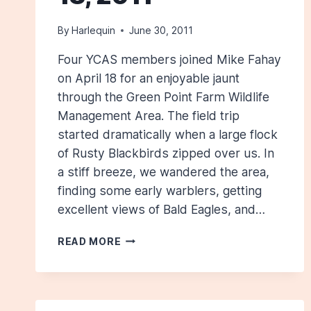
By
Harlequin
June 30, 2011
Four YCAS members joined Mike Fahay
on April 18 for an enjoyable jaunt
through the Green Point Farm Wildlife
Management Area. The field trip
started dramatically when a large flock
of Rusty Blackbirds zipped over us. In
a stiff breeze, we wandered the area,
finding some early warblers, getting
excellent views of Bald Eagles, and…
GREEN
READ MORE
POINT:
APRIL
18,
2011