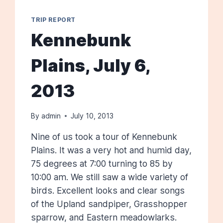
TRIP REPORT
Kennebunk
Plains, July 6,
2013
By
admin
July 10, 2013
Nine of us took a tour of Kennebunk
Plains. It was a very hot and humid day,
75 degrees at 7:00 turning to 85 by
10:00 am. We still saw a wide variety of
birds. Excellent looks and clear songs
of the Upland sandpiper, Grasshopper
sparrow, and Eastern meadowlarks.