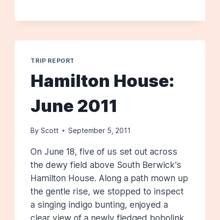
5,
2012
TRIP REPORT
Hamilton House:
June 2011
By
Scott
September 5, 2011
On June 18, five of us set out across
the dewy field above South Berwick’s
Hamilton House. Along a path mown up
the gentle rise, we stopped to inspect
a singing indigo bunting, enjoyed a
clear view of a newly fledged bobolink,