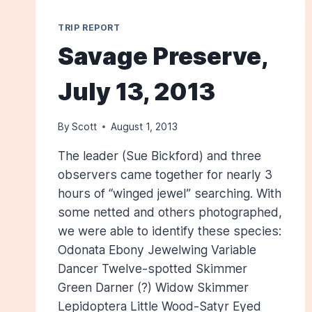
TRIP REPORT
Savage Preserve,
July 13, 2013
By
Scott
August 1, 2013
The leader (Sue Bickford) and three
observers came together for nearly 3
hours of “winged jewel” searching. With
some netted and others photographed,
we were able to identify these species:
Odonata Ebony Jewelwing Variable
Dancer Twelve-spotted Skimmer
Green Darner (?) Widow Skimmer
Lepidoptera Little Wood-Satyr Eyed