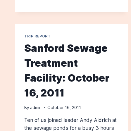
BERWICK:
JUNE
9,
2012
TRIP REPORT
Sanford Sewage
Treatment
Facility: October
16, 2011
By
admin
October 16, 2011
Ten of us joined leader Andy Aldrich at
the sewage ponds for a busy 3 hours