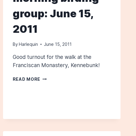
group: June 15,
2011
By
Harlequin
June 15, 2011
Good turnout for the walk at the
Franciscan Monastery, Kennebunk!
WEDNESDAY
READ MORE
MORNING
BIRDING
GROUP:
JUNE
15,
2011