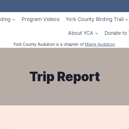
rding
Program Videos
York County Birding Trail
About YCA
Donate to
York County Audubon is a chapter of
Maine Audubon
.
Trip Report