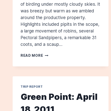
of birding under mostly cloudy skies. It
was breezy but warm as we ambled
around the productive property.
Highlights included pipits in the scope,
a large movement of robins, several
Pectoral Sandpipers, a remarkable 31
coots, and a scaup…
SANFORD
READ MORE
SEWAGE
TREATMENT
FACILITY:
OCTOBER
16,
TRIP REPORT
2011
Green Point: April
18, 2011