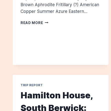
Brown Aphrodite Fritillary (?) American
Copper Summer Azure Eastern…
SAVAGE
READ MORE
PRESERVE,
JULY
13,
2013
TRIP REPORT
Hamilton House,
South Berwick: