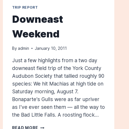
TRIP REPORT
Downeast
Weekend
By
admin
January 10, 2011
Just a few highlights from a two day
downeast field trip of the York County
Audubon Society that tallied roughly 90
species: We hit Machias at high tide on
Saturday morning, August 7.
Bonaparte’s Gulls were as far upriver
as I’ve ever seen them — all the way to
the Bad Little Falls. A roosting flock…
DOWNEAST
READ MORE