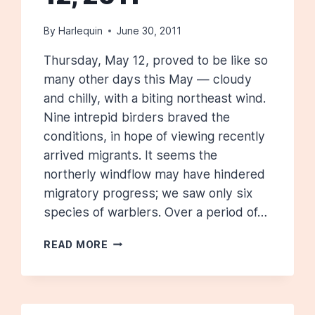
By
Harlequin
June 30, 2011
Thursday, May 12, proved to be like so
many other days this May — cloudy
and chilly, with a biting northeast wind.
Nine intrepid birders braved the
conditions, in hope of viewing recently
arrived migrants. It seems the
northerly windflow may have hindered
migratory progress; we saw only six
species of warblers. Over a period of…
ROTARY
READ MORE
PARK:
MAY
12,
2011