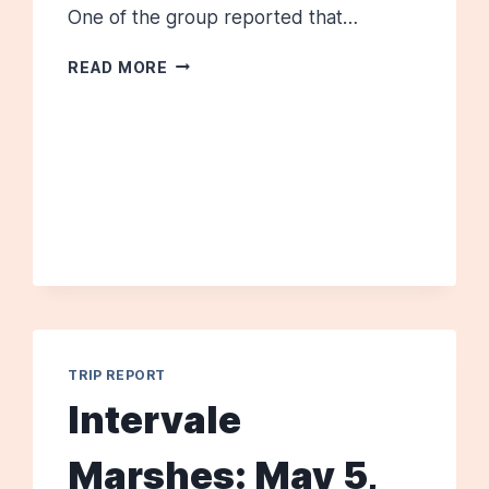
One of the group reported that…
KENNEBUNK
READ MORE
PLAINS,
JULY
6,
2013
TRIP REPORT
Intervale
Marshes: May 5,