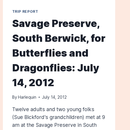
TRIP REPORT
Savage Preserve,
South Berwick, for
Butterflies and
Dragonflies: July
14, 2012
By
Harlequin
July 14, 2012
Twelve adults and two young folks
(Sue Bickford’s grandchildren) met at 9
am at the Savage Preserve in South