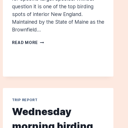
question it is one of the top birding
spots of interior New England.
Maintained by the State of Maine as the
Brownfield…
BROWNFIELD
READ MORE
BOG:
JUNE
4,
2011
TRIP REPORT
Wednesday
morning birding