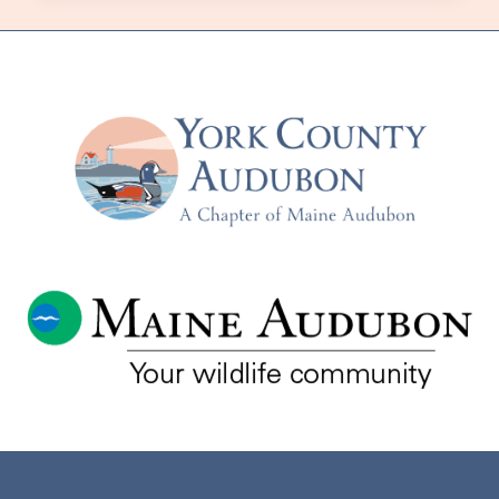
MAINE’S
COMMERCIAL
FOREST:
THE
30-
YEAR
BIRD
PROJECT
–
WITH
ANNA
SIEGEL
–
TUESDAY,
MAY
16TH
–
AT
THE
WELLS
RESERVE
AND
VIA
ZOOM