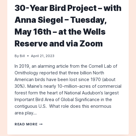
30-Year Bird Project – with
Anna Siegel – Tuesday,
May 16th – at the Wells
Reserve and via Zoom
By
Bill
April 21, 2023
In 2019, an alarming article from the Cornell Lab of
Ornithology reported that three billion North
American birds have been lost since 1970 (about
30%). Maine’s nearly 10-million-acres of commercial
forest form the heart of National Audubon’s largest
Important Bird Area of Global Significance in the
contiguous U.S. What role does this enormous
area play…
SAVING
READ MORE
BIRDS
WITH