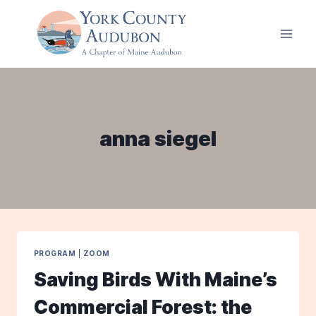
Skip
to
content
anna siegel
PROGRAM
|
ZOOM
Saving Birds With Maine’s
Commercial Forest: the