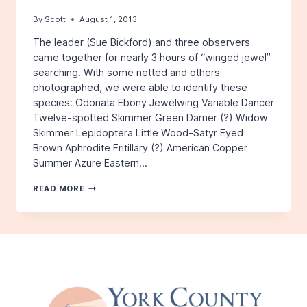
By
Scott
August 1, 2013
The leader (Sue Bickford) and three observers
came together for nearly 3 hours of “winged jewel”
searching. With some netted and others
photographed, we were able to identify these
species: Odonata Ebony Jewelwing Variable Dancer
Twelve-spotted Skimmer Green Darner (?) Widow
Skimmer Lepidoptera Little Wood-Satyr Eyed
Brown Aphrodite Fritillary (?) American Copper
Summer Azure Eastern…
SAVAGE
READ MORE
PRESERVE,
JULY
13,
2013