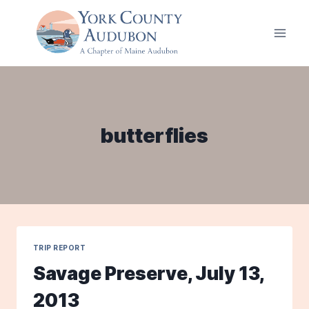
Skip
to
content
butterflies
TRIP REPORT
Savage Preserve, July 13,
2013