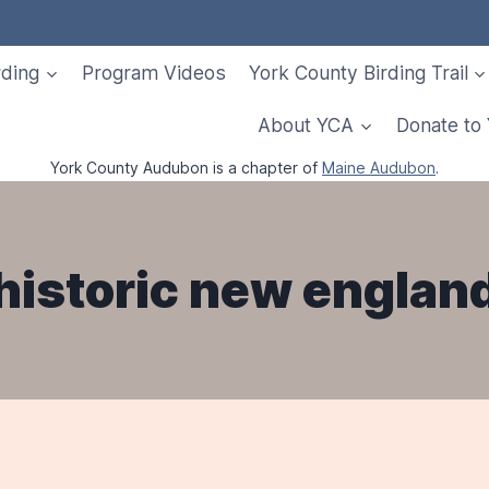
rding
Program Videos
York County Birding Trail
About YCA
Donate to
York County Audubon is a chapter of
Maine Audubon
.
historic new englan