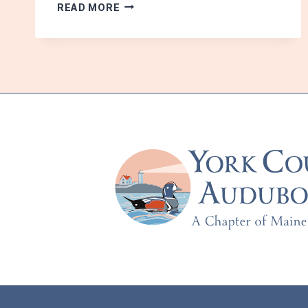
HAMILTON
READ MORE
HOUSE:
JUNE
2011