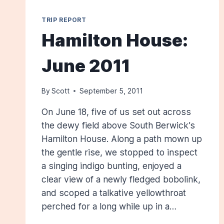
TRIP REPORT
Hamilton House:
June 2011
By
Scott
September 5, 2011
On June 18, five of us set out across
the dewy field above South Berwick’s
Hamilton House. Along a path mown up
the gentle rise, we stopped to inspect
a singing indigo bunting, enjoyed a
clear view of a newly fledged bobolink,
and scoped a talkative yellowthroat
perched for a long while up in a…