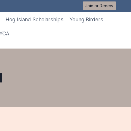
Join or Renew
Hog Island Scholarships
Young Birders
 YCA
d