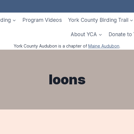
rding
Program Videos
York County Birding Trail
About YCA
Donate to
York County Audubon is a chapter of
Maine Audubon
.
loons