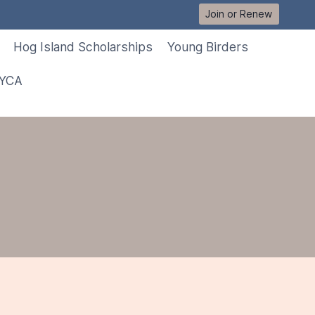
Join or Renew
Hog Island Scholarships
Young Birders
 YCA