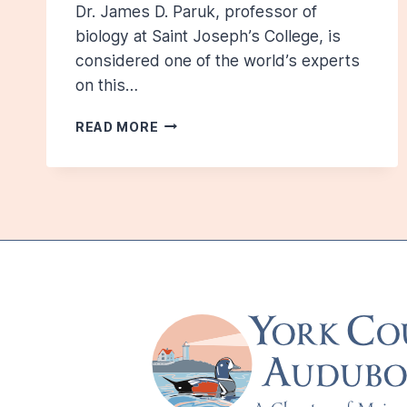
Dr. James D. Paruk, professor of
biology at Saint Joseph’s College, is
considered one of the world’s experts
on this…
“ALL
READ MORE
ABOUT
LOONS”
WITH
DR.
JAMES
PARUK
VIA
ON
TUESDAY,
FEB
21ST