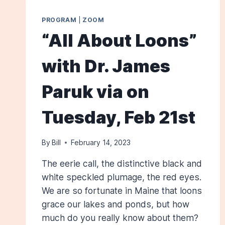
PROGRAM
|
ZOOM
“All About Loons”
with Dr. James
Paruk via on
Tuesday, Feb 21st
By
Bill
February 14, 2023
The eerie call, the distinctive black and
white speckled plumage, the red eyes.
We are so fortunate in Maine that loons
grace our lakes and ponds, but how
much do you really know about them?