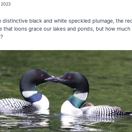
, 2023
he distinctive black and white speckled plumage, the re
ne that loons grace our lakes and ponds, but how much 
m?