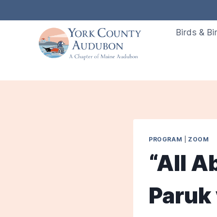
Skip
to
Birds & Bi
content
PROGRAM
|
ZOOM
“All A
Paruk 