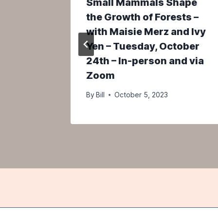
tory of
Small Mammals Shape
m –
the Growth of Forests –
y 5th
with Maisie Merz and Ivy
Yen – Tuesday, October
24th – In-person and via
5
Zoom
By
Bill
October 5, 2023