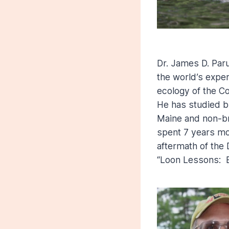
Dr. James D. Paru
the world’s expe
ecology of the C
He has studied b
Maine and non-bre
spent 7 years mon
aftermath of the 
“Loon Lessons: E