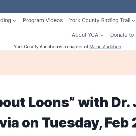
rding
Program Videos
York County Birding Trail
About YCA
Donate to
York County Audubon is a chapter of
Maine Audubon
.
bout Loons” with Dr
via on Tuesday, Feb 