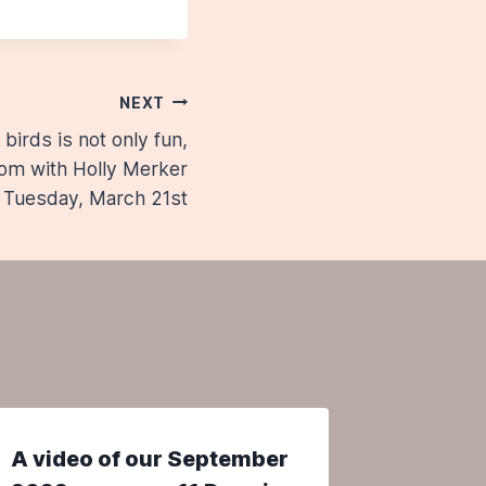
NEXT
birds is not only fun,
Zoom with Holly Merker
 Tuesday, March 21st
A video of our September
The Ye