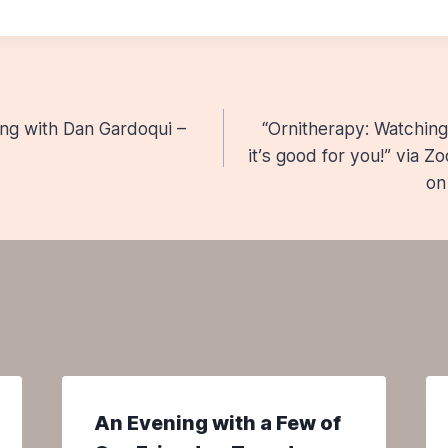
ing with Dan Gardoqui –
“Ornitherapy: Watching 
n
it’s good for you!” via 
on
An Evening with a Few of