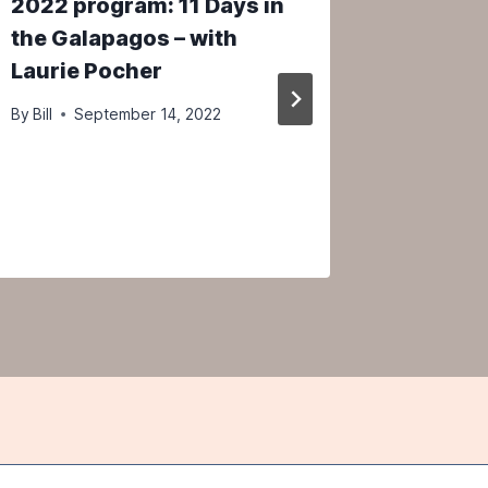
2022 program: 11 Days in
Osprey 
the Galapagos – with
Marco 
Laurie Pocher
April 15
person
By
Bill
September 14, 2022
By
Bill
M