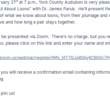
st
ruary 21
at 7 p.m., York County Audubon is very pleas
l About Loons” with Dr. James Paruk. He’ll present th
 of what we know about loons, from their plumage and 
ive and how long a pair stays together.
l be presented via Zoom. There’s no charge, but you ne
o, please click on this link and enter your name and e
.zoom.us/webinar/register/WN_hfT7QJp8SiiyKCBl3Ic7P
, you will receive a confirmation email containing inform
ng.
join us!