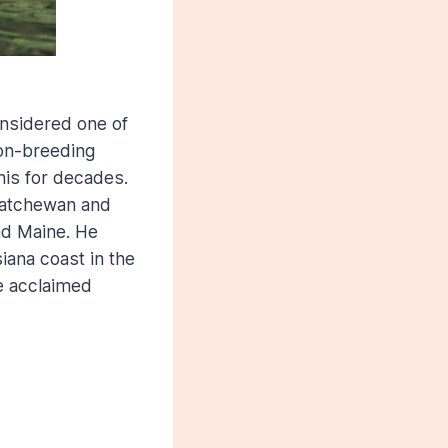
onsidered one of
non-breeding
his for decades.
katchewan and
nd Maine. He
iana coast in the
he acclaimed