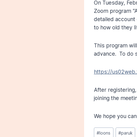
On Tuesday, Feb
Zoom program ”Al
detailed account
to how old they l
This program wil
advance. To do s
https://us02web
After registering
joining the meeti
We hope you can 
Post
#
loons
#
paruk