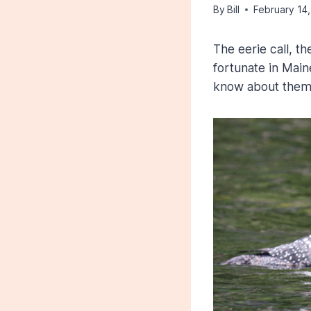
By
Bill
February 14
The eerie call, t
fortunate in Mai
know about the