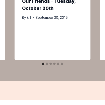
Our Friends – Tuesday,
October 20th
By
Bill
September 30, 2015