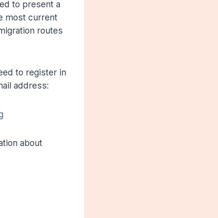
ed to present a
e most current
migration routes
ed to register in
mail address:
g
ation about