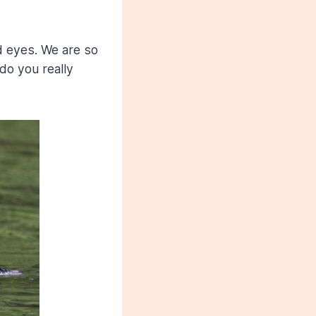
d eyes. We are so
do you really