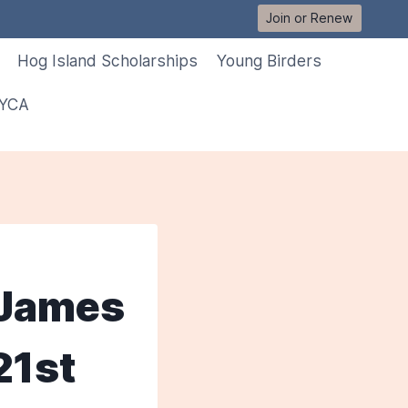
Join or Renew
Hog Island Scholarships
Young Birders
 YCA
. James
21st