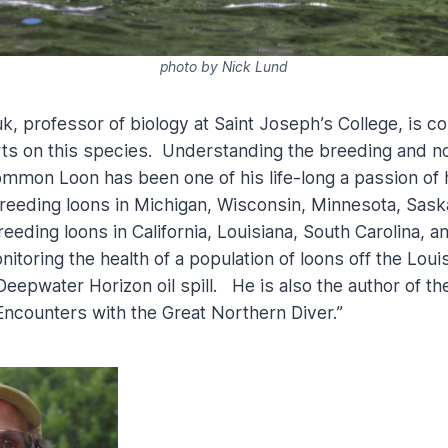
photo by Nick Lund
k, professor of biology at Saint Joseph’s College, is c
rts on this species. Understanding the breeding and 
ommon Loon has been one of his life-long a passion of 
reeding loons in Michigan, Wisconsin, Minnesota, Sas
eding loons in California, Louisiana, South Carolina, a
itoring the health of a population of loons off the Louis
Deepwater Horizon oil spill. He is also the author of t
ncounters with the Great Northern Diver.”