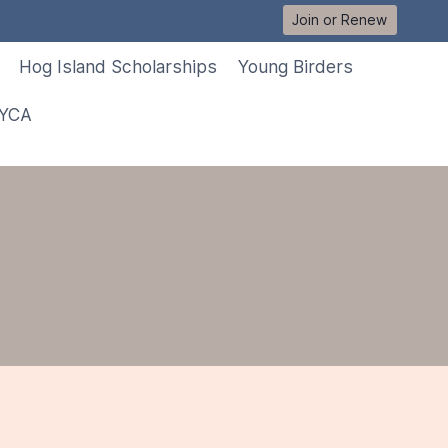
Join or Renew
Hog Island Scholarships
Young Birders
 YCA