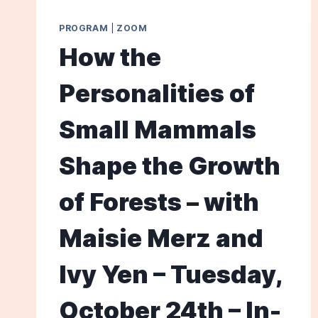
PROGRAM
|
ZOOM
How the
Personalities of
Small Mammals
Shape the Growth
of Forests – with
Maisie Merz and
Ivy Yen – Tuesday,
October 24th – In-