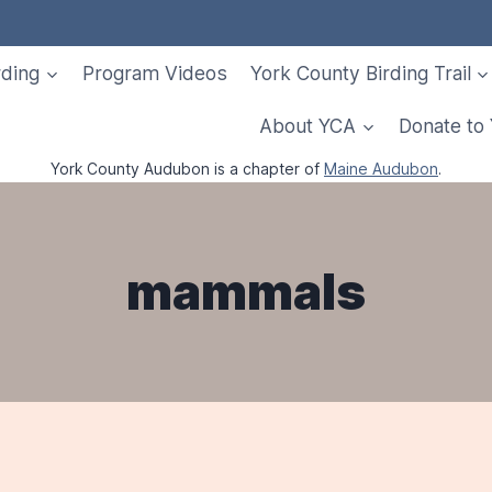
rding
Program Videos
York County Birding Trail
About YCA
Donate to
York County Audubon is a chapter of
Maine Audubon
.
mammals