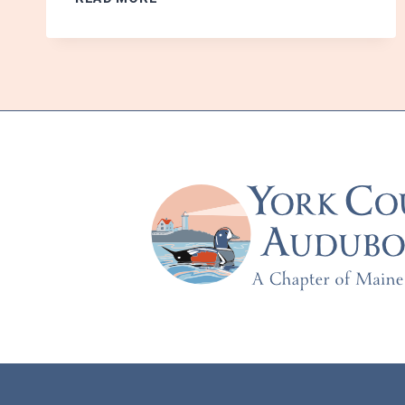
THE
PERSONALITIES
OF
SMALL
MAMMALS
SHAPE
THE
GROWTH
OF
FORESTS
–
WITH
MAISIE
MERZ
AND
IVY
YEN
–
TUESDAY,
OCTOBER