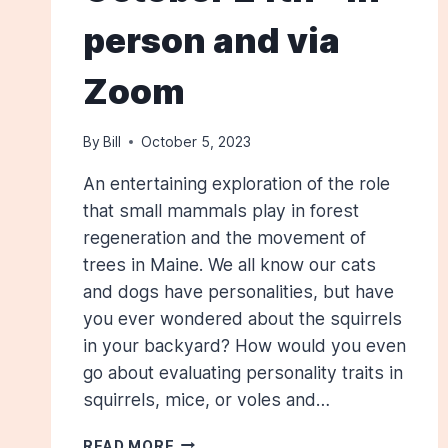
person and via
Zoom
By
Bill
October 5, 2023
An entertaining exploration of the role
that small mammals play in forest
regeneration and the movement of
trees in Maine. We all know our cats
and dogs have personalities, but have
you ever wondered about the squirrels
in your backyard? How would you even
go about evaluating personality traits in
squirrels, mice, or voles and…
HOW
READ MORE