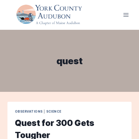
Skip
to
content
quest
OBSERVATIONS
|
SCIENCE
Quest for 300 Gets
Tougher