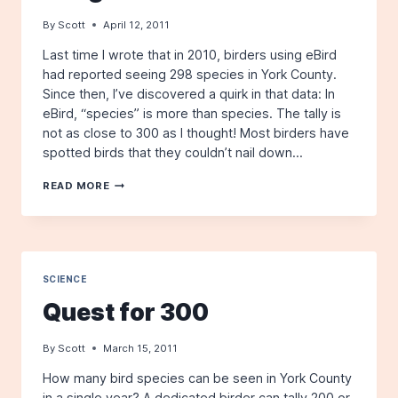
By
Scott
April 12, 2011
Last time I wrote that in 2010, birders using eBird
had reported seeing 298 species in York County.
Since then, I’ve discovered a quirk in that data: In
eBird, “species” is more than species. The tally is
not as close to 300 as I thought! Most birders have
spotted birds that they couldn’t nail down…
QUEST
READ MORE
FOR
300
GETS
TOUGHER
SCIENCE
Quest for 300
By
Scott
March 15, 2011
How many bird species can be seen in York County
in a single year? A dedicated birder can tally 200 or