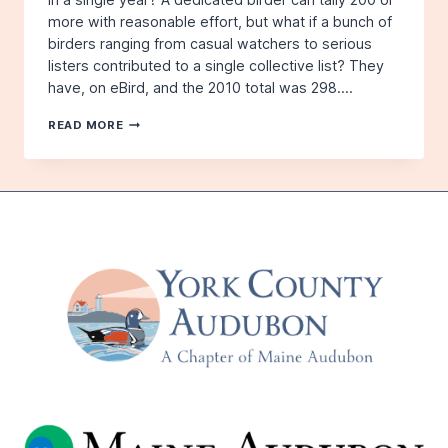
more with reasonable effort, but what if a bunch of
birders ranging from casual watchers to serious
listers contributed to a single collective list? They
have, on eBird, and the 2010 total was 298….
QUEST
READ MORE
FOR
300