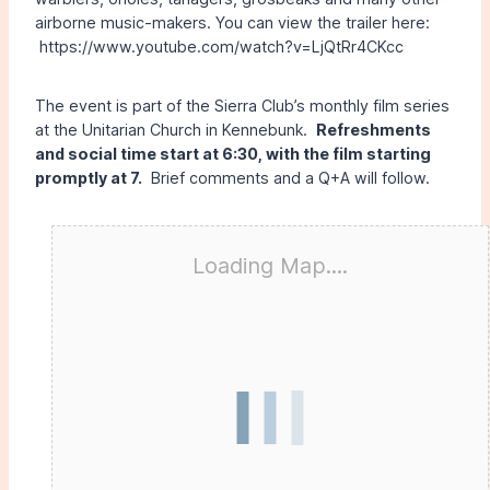
airborne music-makers. You can view the trailer here:
https://www.youtube.com/watch?v=LjQtRr4CKcc
The event is part of the Sierra Club’s monthly film series
at the Unitarian Church in Kennebunk.
Refreshments
and social time start at 6:30, with the film starting
promptly at 7.
Brief comments and a Q+A will follow.
Loading Map....