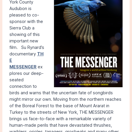
York County
Audubon is
pleased to co-
sponsor with the
Sierra Club a
showing of this
important new
film. Su Rynard’s
documentary
TH
E
MESSENGER
ex
plores our deep-
seated
connection to
birds and warns that the uncertain fate of songbirds
might mirror our own. Moving from the northern reaches
of the Boreal Forest to the base of Mount Ararat in
Turkey to the streets of New York, THE MESSENGER
brings us face-to-face with a remarkable variety of
human-made perils that have devastated thrushes,
warblers, orioles, tanagers, grosbeaks and many other