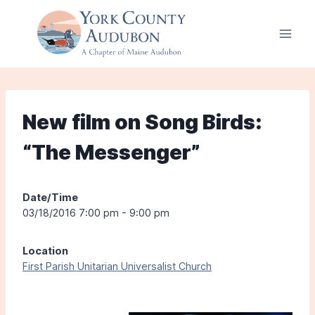
Skip
to
content
New film on Song Birds:
“The Messenger”
Date/Time
03/18/2016 7:00 pm - 9:00 pm
Location
First Parish Unitarian Universalist Church