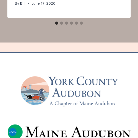
By
Bill
June 17, 2020