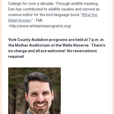
College for over a decade. Through wildlife tracking,
Dan has contributed to wildlife studies and served as
science editor for the bird language book “
What the
Robin Knows
.” FMI:
http://www.whitepineprograms.org/
York County Audubon programs are held at 7 p.m. in
the Mather Auditorium at the Wells Reserve. There’s
no charge and all are welcome! No reservations
required.