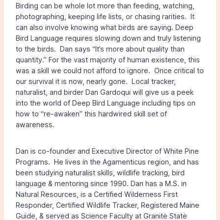
Birding can be whole lot more than feeding, watching,
photographing, keeping life lists, or chasing rarities. It
can also involve knowing what birds are saying. Deep
Bird Language requires slowing down and truly listening
to the birds. Dan says “It’s more about quality than
quantity.” For the vast majority of human existence, this
was a skill we could not afford to ignore. Once critical to
our survival it is now, nearly gone. Local tracker,
naturalist, and birder Dan Gardoqui will give us a peek
into the world of Deep Bird Language including tips on
how to “re-awaken” this hardwired skill set of
awareness.
Dan is co-founder and Executive Director of White Pine
Programs. He lives in the Agamenticus region, and has
been studying naturalist skills, wildlife tracking, bird
language & mentoring since 1990. Dan has a M.S. in
Natural Resources, is a Certified Wilderness First
Responder, Certified Wildlife Tracker, Registered Maine
Guide, & served as Science Faculty at Granite State