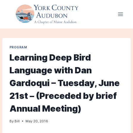
Skip
to
content
PROGRAM
Learning Deep Bird
Language with Dan
Gardoqui – Tuesday, June
21st – (Preceded by brief
Annual Meeting)
By
Bill
May 20, 2016