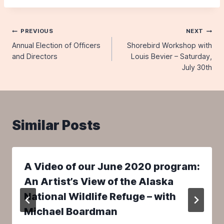
Post
PREVIOUS
NEXT
Annual Election of Officers
Shorebird Workshop with
navigation
and Directors
Louis Bevier – Saturday,
July 30th
Similar Posts
A Video of our June 2020 program:
An Artist’s View of the Alaska
National Wildlife Refuge – with
Michael Boardman