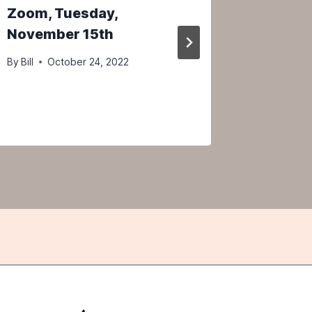
Zoom, Tuesday,
Hoffma
November 15th
17th
By
Bill
October 24, 2022
By
Bill
Ap