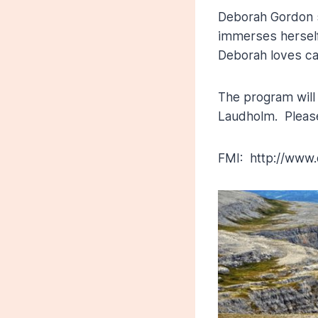
Deborah Gordon 
immerses herself 
Deborah loves cap
The program will 
Laudholm. Please
FMI: http://www