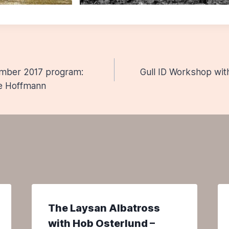
ember 2017 program:
Gull ID Workshop wit
n
ne Hoffmann
The Laysan Albatross
with Hob Osterlund –