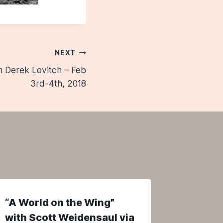
NEXT
h Derek Lovitch – Feb
3rd-4th, 2018
“A World on the Wing”
Web Fee
with Scott Weidensaul via
Maine’s