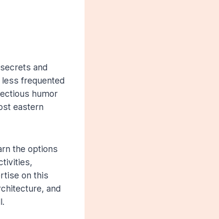
 secrets and
 less frequented
nfectious humor
ost eastern
arn the options
ivities,
rtise on this
rchitecture, and
l.