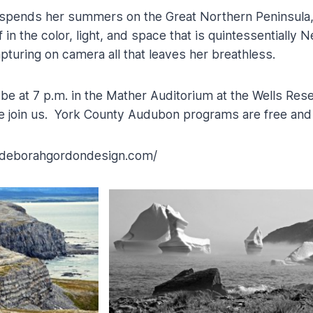
spends her summers on the Great Northern Peninsula
in the color, light, and space that is quintessentially
turing on camera all that leaves her breathless.
be at 7 p.m. in the Mather Auditorium at the Wells Rese
 join us. York County Audubon programs are free and 
.deborahgordondesign.com/