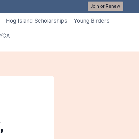
Join or Renew
Hog Island Scholarships
Young Birders
 YCA
,