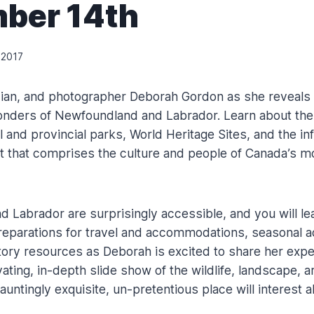
ber 14th
 2017
ician, and photographer Deborah Gordon as she reveals
onders of Newfoundland and Labrador. Learn about the
l and provincial parks, World Heritage Sites, and the i
rit that comprises the culture and people of Canada’s m
 Labrador are surprisingly accessible, and you will le
eparations for travel and accommodations, seasonal act
story resources as Deborah is excited to share her expe
vating, in-depth slide show of the wildlife, landscape, a
untingly exquisite, un-pretentious place will interest al