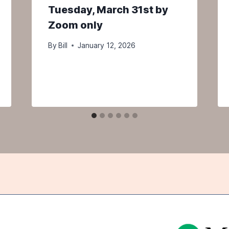
Tuesday, March 31st by
Zoom only
By
Bill
January 12, 2026