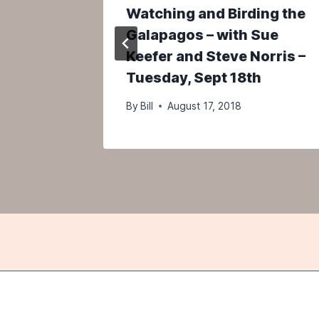
Birds –
Watching and Birding the
x
Galapagos – with Sue
Keefer and Steve Norris –
Tuesday, Sept 18th
By
Bill
August 17, 2018