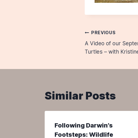
Post
PREVIOUS
A Video of our Sept
navigatio
Turtles – with Kristi
Similar Posts
il 2021
Following Darwin’s
of
Footsteps: Wildlife