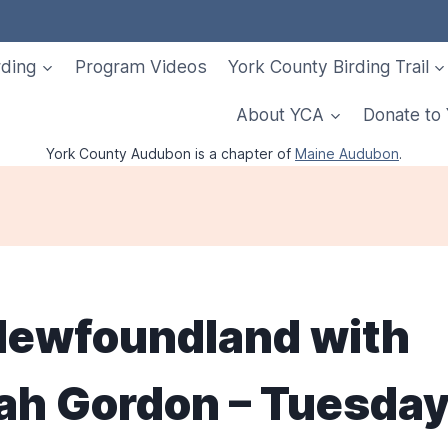
rding
Program Videos
York County Birding Trail
About YCA
Donate to
York County Audubon is a chapter of
Maine Audubon
.
 Newfoundland with
ah Gordon – Tuesday