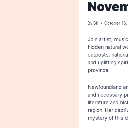
Novem
By
Bill
October 18,
Join artist, mus
hidden natural w
outposts, nationa
and uplifting spi
province.
Newfoundland and
and necessary pr
literature and hi
region. Her capti
mystery of this da