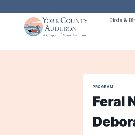
Skip
to
Birds & Bi
content
PROGRAM
Feral
Debor