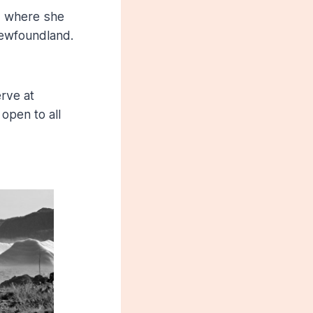
, where she
 Newfoundland.
rve at
open to all