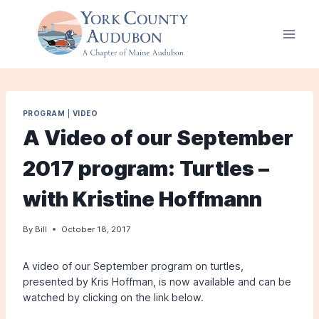
Skip
to
content
PROGRAM
|
VIDEO
A Video of our September
2017 program: Turtles –
with Kristine Hoffmann
By
Bill
October 18, 2017
A video of our September program on turtles,
presented by Kris Hoffman, is now available and can be
watched by clicking on the link below.