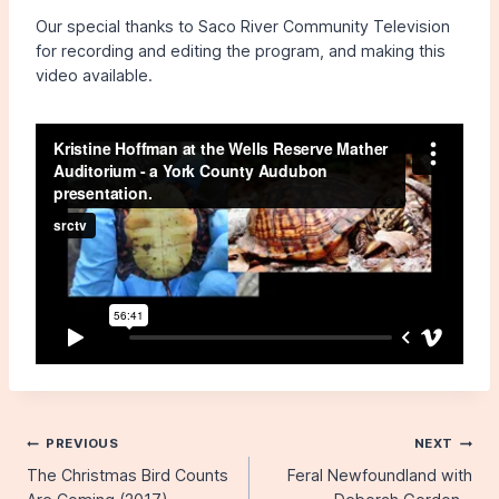
Our special thanks to Saco River Community Television
for recording and editing the program, and making this
video available.
Post
PREVIOUS
NEXT
The Christmas Bird Counts
Feral Newfoundland with
navigation