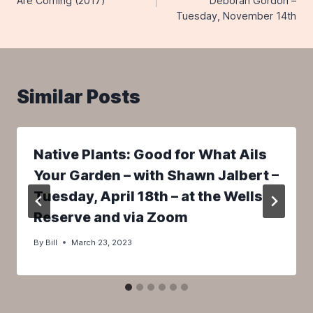
Are Coming (2017)
Deborah Gordon –
Tuesday, November 14th
Similar Posts
Native Plants: Good for What Ails
Your Garden – with Shawn Jalbert –
Tuesday, April 18th – at the Wells
Reserve and via Zoom
By
Bill
March 23, 2023