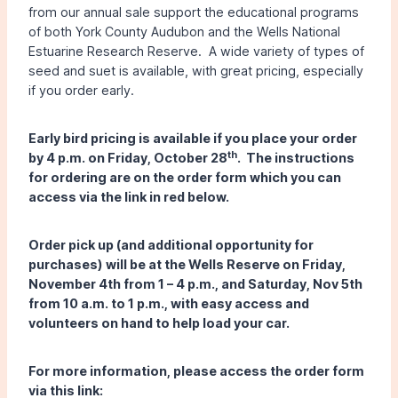
from our annual sale support the educational programs
of both York County Audubon and the Wells National
Estuarine Research Reserve. A wide variety of types of
seed and suet is available, with great pricing, especially
if you order early.
Early bird pricing is available if you place your order
th
by 4 p.m. on Friday, October 28
. The instructions
for ordering are on the order form which you can
access via the link in red below.
Order pick up (and additional opportunity for
purchases) will be at the Wells Reserve on Friday,
November 4th from 1 – 4 p.m., and Saturday, Nov 5th
from 10 a.m. to 1 p.m., with easy access and
volunteers on hand to help load your car.
For more information, please access the order form
via this link: