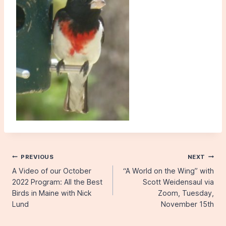
Post
PREVIOUS
NEXT
A Video of our October
“A World on the Wing” with
navigation
2022 Program: All the Best
Scott Weidensaul via
Birds in Maine with Nick
Zoom, Tuesday,
Lund
November 15th