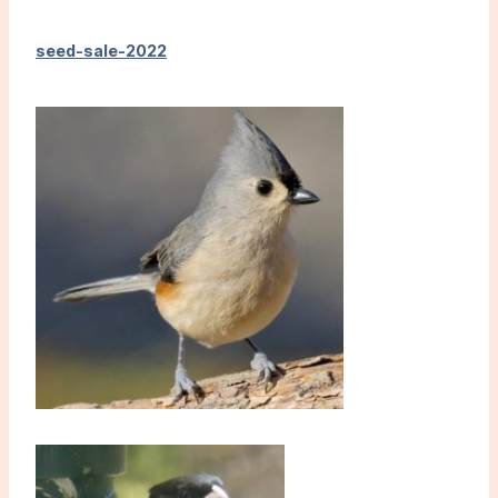
seed-sale-2022