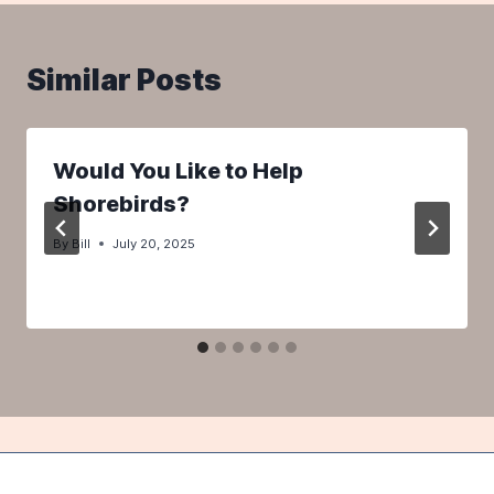
Similar Posts
Would You Like to Help
Shorebirds?
By
Bill
July 20, 2025