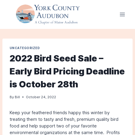
Skip
to
content
UNCATEGORIZED
2022 Bird Seed Sale –
Early Bird Pricing Deadline
is October 28th
By
Bill
October 24, 2022
Keep your feathered friends happy this winter by
treating them to tasty and fresh, premium quality bird
food and help support two of your favorite
environmental organizations at the same time. Profits