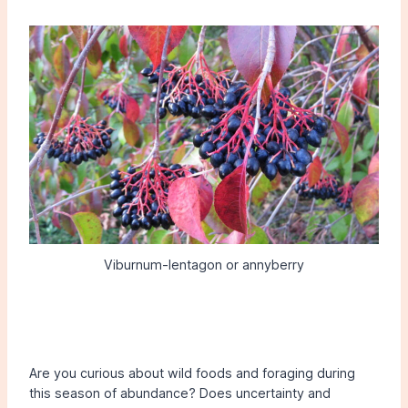
Viburnum-lentagon or annyberry
Are you curious about wild foods and foraging during
this season of abundance? Does uncertainty and