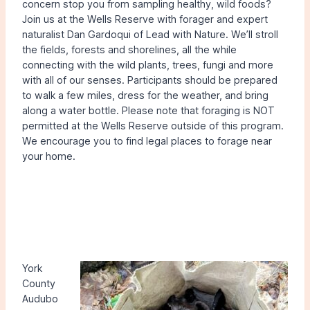
concern stop you from sampling healthy, wild foods?
Join us at the Wells Reserve with forager and expert
naturalist Dan Gardoqui of Lead with Nature. We’ll stroll
the fields, forests and shorelines, all the while
connecting with the wild plants, trees, fungi and more
with all of our senses. Participants should be prepared
to walk a few miles, dress for the weather, and bring
along a water bottle. Please note that foraging is NOT
permitted at the Wells Reserve outside of this program.
We encourage you to find legal places to forage near
your home.
York
County
Audubo