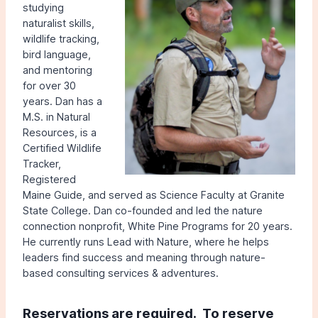
studying
naturalist skills,
wildlife tracking,
bird language,
and mentoring
for over 30
years. Dan has a
M.S. in Natural
Resources, is a
Certified Wildlife
Tracker,
Registered
Maine Guide, and served as Science Faculty at Granite
State College. Dan co-founded and led the nature
connection nonprofit, White Pine Programs for 20 years.
He currently runs Lead with Nature, where he helps
leaders find success and meaning through nature-
based consulting services & adventures.
Reservations are r
equired.
To reserve