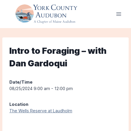
Skip
to
content
Intro to Foraging – with
Dan Gardoqui
Date/Time
08/25/2024 9:00 am - 12:00 pm
Location
The Wells Reserve at Laudholm