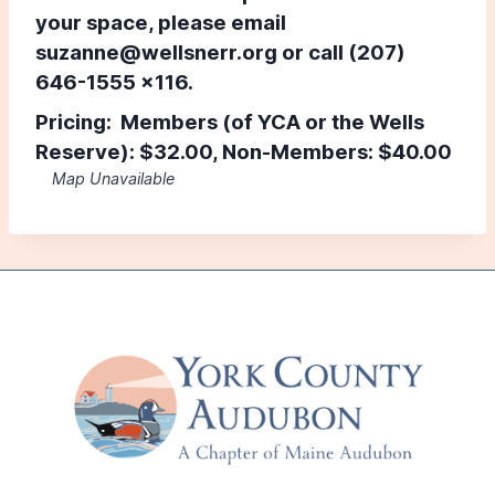
your space, please email
suzanne@wellsnerr.org
or call (207)
646-1555 x116.
Pricing: Members (of YCA or the Wells
Reserve):
$32.00,
Non-Members:
$40.00
Map Unavailable