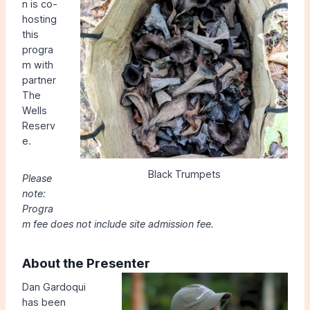
n is co-
hosting
this
progra
m with
partner
The
Wells
Reserv
e.
Black Trumpets
Please
note:
Progra
m fee does not include site admission fee.
About the Presenter
Dan Gardoqui
has been