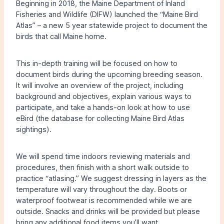
Beginning in 2018, the Maine Department of Inland
Fisheries and Wildlife (DIFW) launched the “Maine Bird
Atlas” – a new 5 year statewide project to document the
birds that call Maine home.
This in-depth training will be focused on how to
document birds during the upcoming breeding season.
It will involve an overview of the project, including
background and objectives, explain various ways to
participate, and take a hands-on look at how to use
eBird (the database for collecting Maine Bird Atlas
sightings).
We will spend time indoors reviewing materials and
procedures, then finish with a short walk outside to
practice “atlasing.” We suggest dressing in layers as the
temperature will vary throughout the day. Boots or
waterproof footwear is recommended while we are
outside. Snacks and drinks will be provided but please
bring any additional food items you’ll want.