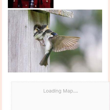
Loading Map....