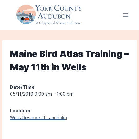
Skip
to
content
Maine Bird Atlas Training –
May 11th in Wells
Date/Time
05/11/2019 9:00 am - 1:00 pm
Location
Wells Reserve at Laudholm