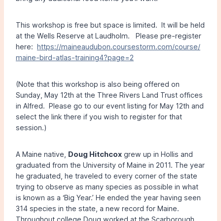
This workshop is free but space is limited. It will be held
at the Wells Reserve at Laudholm. Please pre-register
here:
https://maineaudubon.coursestorm.com/course/
maine-bird-atlas-training4?page=2
(Note that this workshop is also being offered on
Sunday, May 12th at the Three Rivers Land Trust offices
in Alfred. Please go to our event listing for May 12th and
select the link there if you wish to register for that
session.)
A Maine native,
Doug Hitchcox
grew up in Hollis and
graduated from the University of Maine in 2011. The year
he graduated, he traveled to every corner of the state
trying to observe as many species as possible in what
is known as a ‘Big Year.’ He ended the year having seen
314 species in the state, a new record for Maine.
Throughout college Doug worked at the Scarborough