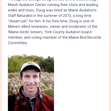
Marsh Audubon Center running their store and leading
walks and tours. Doug was hired as Maine Audubon’s
Staff Naturalist in the summer of 2013, a long time
“dream job” for him. In his free time, Doug is one of
Maine’s eBird reviewers, owner and moderator of the
‘Maine-birds’ listserv, York County Audubon board
member, and voting member of the Maine Bird Records
Committee.