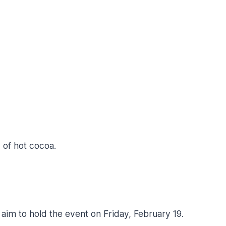
 of hot cocoa.
aim to hold the event on Friday, February 19.