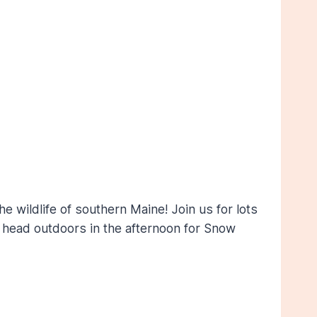
 wildlife of southern Maine! Join us for lots
en head outdoors in the afternoon for Snow