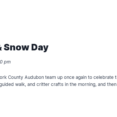
 & Snow Day
00 pm
York County Audubon team up once again to celebrate the
, guided walk, and critter crafts in the morning, and th