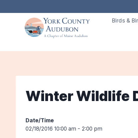
Skip
to
Birds & Bi
content
Winter Wildlife 
Date/Time
02/18/2016 10:00 am - 2:00 pm