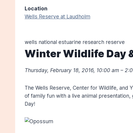
Location
Wells Reserve at Laudholm
wells national estuarine research reserve
Winter Wildlife Day
Thursday, February 18, 2016
,
10:00 am – 2:
The Wells Reserve, Center for Wildlife, and 
of family fun with a live animal presentation
Day!