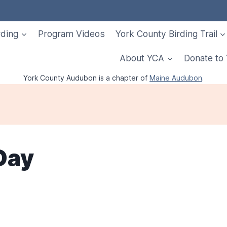
rding
Program Videos
York County Birding Trail
About YCA
Donate to
York County Audubon is a chapter of
Maine Audubon
.
Day