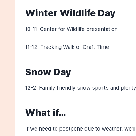
Winter Wildlife Day
10-11 Center for Wildlife presentation
11-12 Tracking Walk or Craft Time
Snow Day
12-2 Family friendly snow sports and plenty
What if…
If we need to postpone due to weather, we’ll 