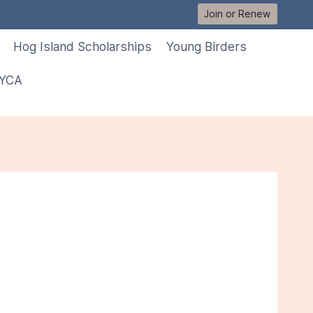
Join or Renew
Hog Island Scholarships
Young Birders
 YCA