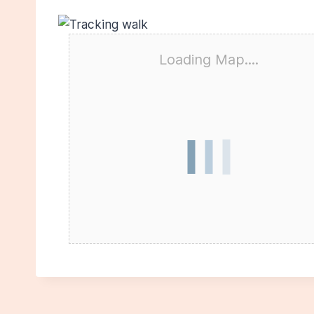
Loading Map....