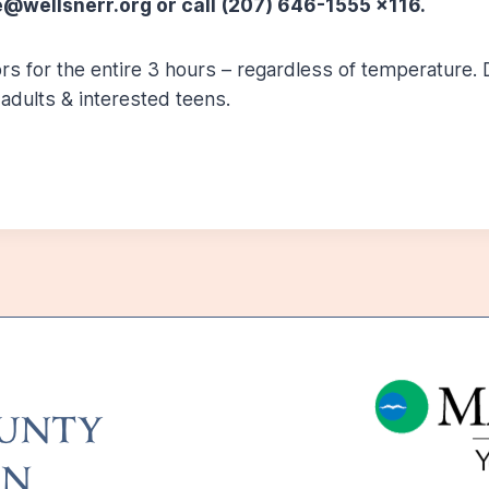
@wellsnerr.org or call (207) 646-1555 x116.
s for the entire 3 hours – regardless of temperature. D
adults & interested teens.