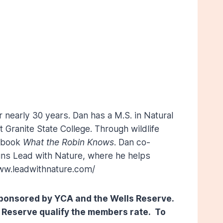
r nearly 30 years. Dan has a M.S. in Natural
 Granite State College. Through wildlife
e book
What the Robin Knows
. Dan co-
runs Lead with Nature, where he helps
www.leadwithnature.com/
o-sponsored by YCA and the Wells Reserve.
 Reserve qualify the members rate. To