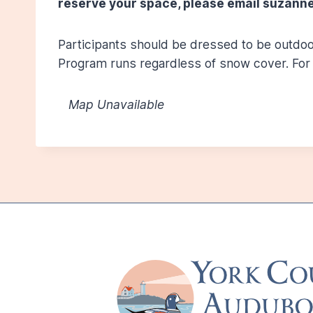
reserve your space, please email suzanne
Participants should be dressed to be outdoor
Program runs regardless of snow cover. For 
Map Unavailable