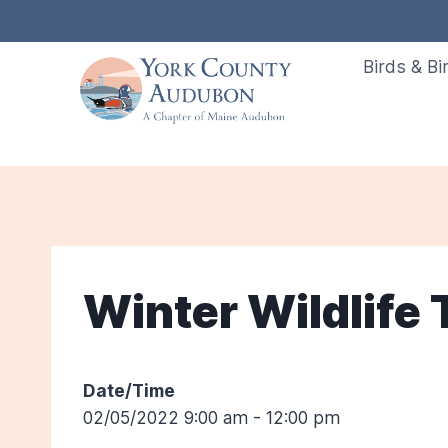
Skip
to
Birds & Bi
content
Winter Wildlife
Date/Time
02/05/2022 9:00 am - 12:00 pm