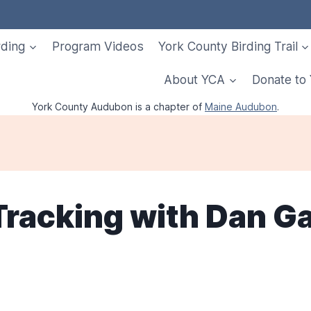
rding
Program Videos
York County Birding Trail
About YCA
Donate to
York County Audubon is a chapter of
Maine Audubon
.
 Tracking with Dan G