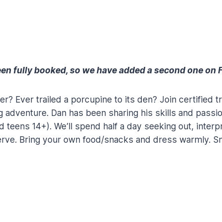
en fully booked, so we have added a second one on F
sher? Ever trailed a porcupine to its den? Join certifie
ng adventure. Dan has been sharing his skills and passio
d teens 14+). We’ll spend half a day seeking out, interpr
serve. Bring your own food/snacks and dress warmly. S