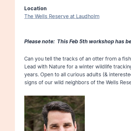
Location
The Wells Reserve at Laudholm
Please note: This Feb 5th workshop has be
Can you tell the tracks of an otter from a fi
Lead with Nature for a winter wildlife tracki
years. Open to all curious adults (& intereste
signs of our wild neighbors of the Wells Re