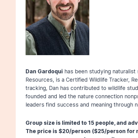
Dan Gardoqui
has been studying naturalist s
Resources, is a Certified Wildlife Tracker, R
tracking, Dan has contributed to wildlife st
founded and led the nature connection nonpr
leaders find success and meaning through n
Group size is limited to 15 people, and a
The price is $20/person ($25/person for