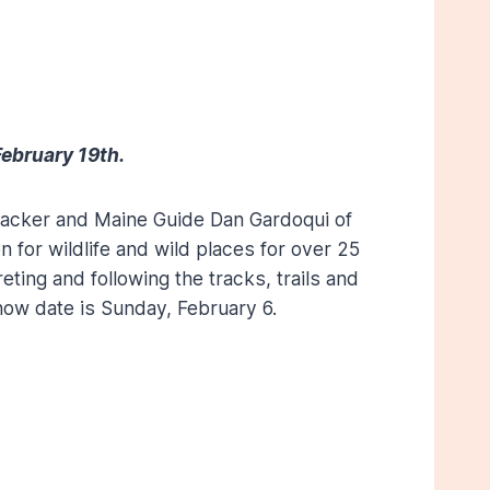
ebruary 19th.
d tracker and Maine Guide Dan Gardoqui of
n for wildlife and wild places for over 25
eting and following the tracks, trails and
now date is Sunday, February 6.