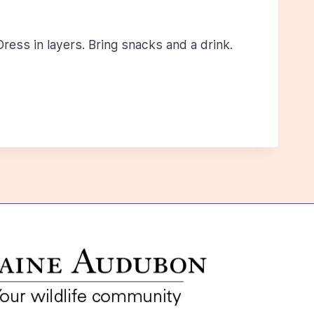
ress in layers. Bring snacks and a drink.