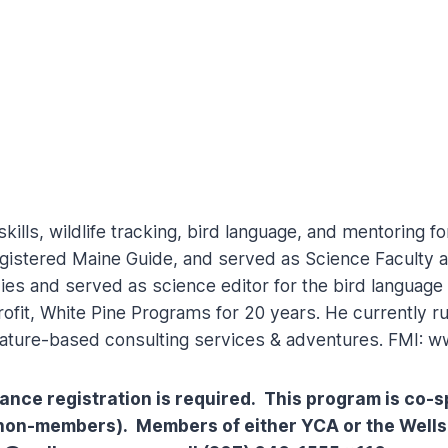
kills, wildlife tracking, bird language, and mentoring fo
egistered Maine Guide, and served as Science Faculty at
udies and served as science editor for the bird languag
ofit, White Pine Programs for 20 years. He currently 
ature-based consulting services & adventures. FMI: 
dvance registration is required. This program is c
 non-members). Members of either YCA or the Wells