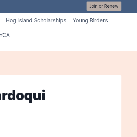
Join or Renew
Hog Island Scholarships
Young Birders
 YCA
ardoqui