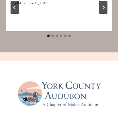
By
Bill
June 13, 2013