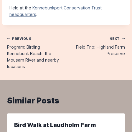
Held at the
Kennebunkport Conservation Trust
headquarters
.
Post
PREVIOUS
NEXT
Program: Birding
Field Trip: Highland Farm
navigation
Kennebunk Beach, the
Preserve
Mousam River and nearby
locations
Similar Posts
Bird Walk at Laudholm Farm