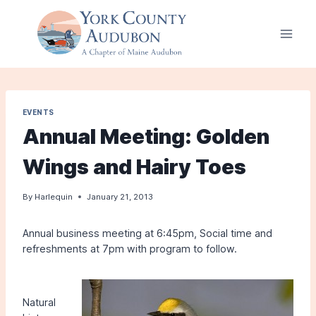
Skip
to
content
EVENTS
Annual Meeting: Golden
Wings and Hairy Toes
By
Harlequin
January 21, 2013
Annual business meeting at 6:45pm, Social time and
refreshments at 7pm with program to follow.
Natural