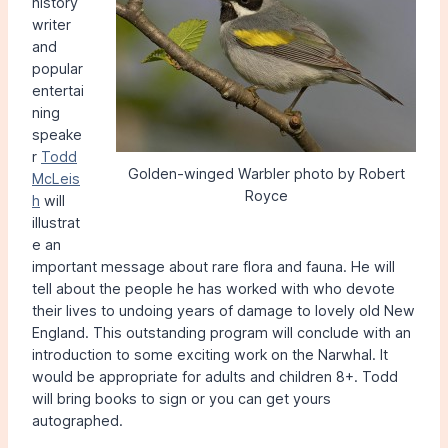
history
writer
and
popular
entertai
ning
speake
r
Todd
Golden-winged Warbler photo by Robert
McLeis
Royce
h
will
illustrat
e an
important message about rare flora and fauna. He will
tell about the people he has worked with who devote
their lives to undoing years of damage to lovely old New
England. This outstanding program will conclude with an
introduction to some exciting work on the Narwhal. It
would be appropriate for adults and children 8+. Todd
will bring books to sign or you can get yours
autographed.