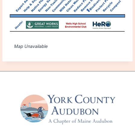
Map Unavailable