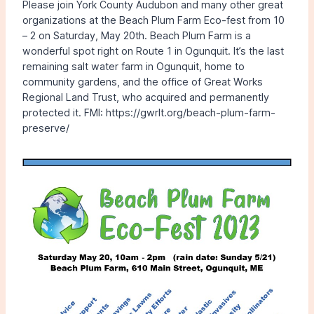
Please join York County Audubon and many other great
organizations at the Beach Plum Farm Eco-fest from 10
– 2 on Saturday, May 20th. Beach Plum Farm is a
wonderful spot right on Route 1 in Ogunquit. It’s the last
remaining salt water farm in Ogunquit, home to
community gardens, and the office of Great Works
Regional Land Trust, who acquired and permanently
protected it. FMI: https://gwrlt.org/beach-plum-farm-
preserve/