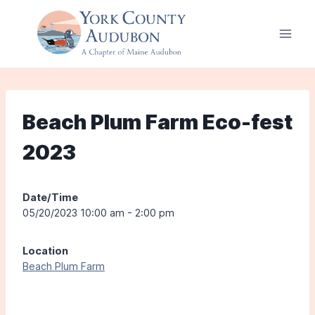
Skip
to
content
Beach Plum Farm Eco-fest
2023
Date/Time
05/20/2023 10:00 am - 2:00 pm
Location
Beach Plum Farm