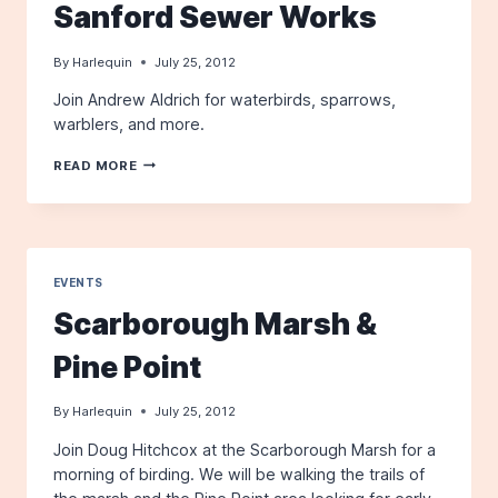
Sanford Sewer Works
By
Harlequin
July 25, 2012
Join Andrew Aldrich for waterbirds, sparrows,
warblers, and more.
SANFORD
READ MORE
SEWER
WORKS
EVENTS
Scarborough Marsh &
Pine Point
By
Harlequin
July 25, 2012
Join Doug Hitchcox at the Scarborough Marsh for a
morning of birding. We will be walking the trails of