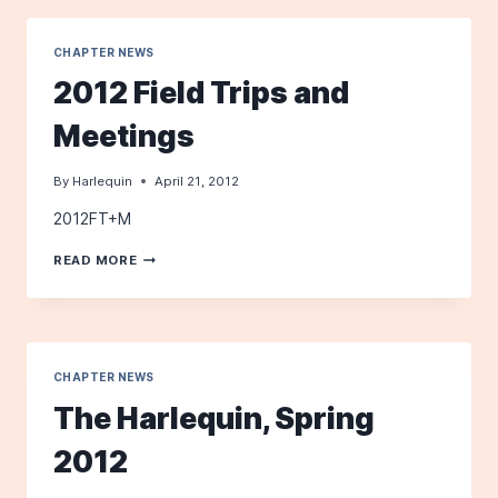
RESERVE
CHAPTER NEWS
2012 Field Trips and
Meetings
By
Harlequin
April 21, 2012
2012FT+M
2012
READ MORE
FIELD
TRIPS
AND
MEETINGS
CHAPTER NEWS
The Harlequin, Spring
2012