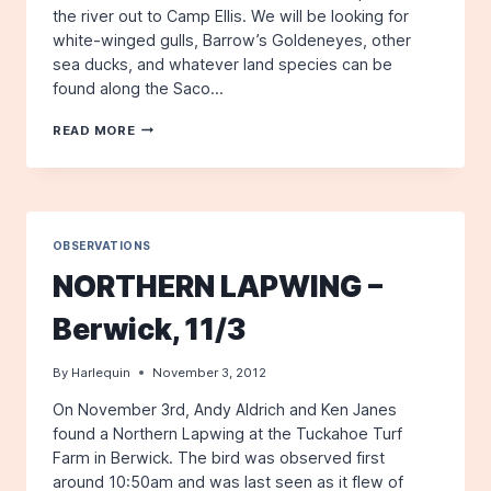
the river out to Camp Ellis. We will be looking for
white-winged gulls, Barrow’s Goldeneyes, other
sea ducks, and whatever land species can be
found along the Saco…
FIELD
READ MORE
TRIP:
SACO
RIVER
AREA
TO
CAMP
OBSERVATIONS
ELLIS
NORTHERN LAPWING –
Berwick, 11/3
By
Harlequin
November 3, 2012
On November 3rd, Andy Aldrich and Ken Janes
found a Northern Lapwing at the Tuckahoe Turf
Farm in Berwick. The bird was observed first
around 10:50am and was last seen as it flew of