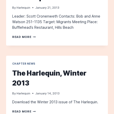
By
Harlequin
January 21, 2013
Leader: Scott Cronenweth Contacts: Bob and Anne
Watson 251-1135 Target: Migrants Meeting Place:
Bufflehead’s Restaurant, Hills Beach
FIELD
READ MORE
TRIP:
BIDDEFORD
POOL
CHAPTER NEWS
The Harlequin, Winter
2013
By
Harlequin
January 14, 2013
Download the Winter 2013 issue of The Harlequin.
THE
READ MORE