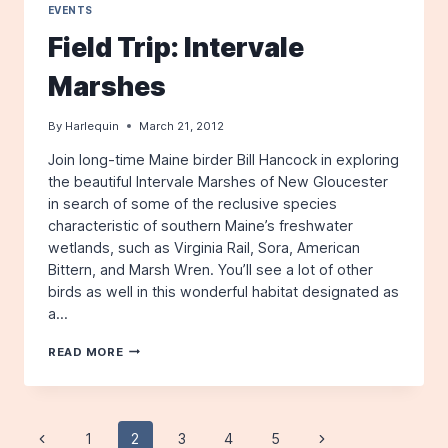
EVENTS
Field Trip: Intervale
Marshes
By
Harlequin
March 21, 2012
Join long-time Maine birder Bill Hancock in exploring
the beautiful Intervale Marshes of New Gloucester
in search of some of the reclusive species
characteristic of southern Maine’s freshwater
wetlands, such as Virginia Rail, Sora, American
Bittern, and Marsh Wren. You’ll see a lot of other
birds as well in this wonderful habitat designated as
a…
FIELD
READ MORE
TRIP:
INTERVALE
MARSHES
Page
Previous
1
2
3
4
5
Next