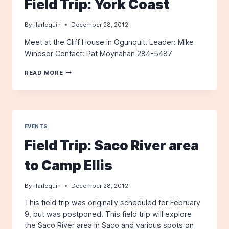
Field Trip: York Coast
By
Harlequin
December 28, 2012
Meet at the Cliff House in Ogunquit. Leader: Mike
Windsor Contact: Pat Moynahan 284-5487
FIELD
READ MORE
TRIP:
YORK
COAST
EVENTS
Field Trip: Saco River area
to Camp Ellis
By
Harlequin
December 28, 2012
This field trip was originally scheduled for February
9, but was postponed. This field trip will explore
the Saco River area in Saco and various spots on