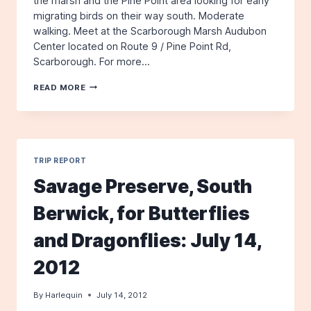
the marsh and the Pine Point area looking for early
migrating birds on their way south. Moderate
walking. Meet at the Scarborough Marsh Audubon
Center located on Route 9 / Pine Point Rd,
Scarborough. For more…
SCARBOROUGH
READ MORE
MARSH
&
PINE
POINT
TRIP REPORT
Savage Preserve, South
Berwick, for Butterflies
and Dragonflies: July 14,
2012
By
Harlequin
July 14, 2012