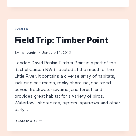
HARLEQUIN,
WINTER
2013
EVENTS
Field Trip: Timber Point
By
Harlequin
January 14, 2013
Leader: David Rankin Timber Point is a part of the
Rachel Carson NWR, located at the mouth of the
Little River. It contains a diverse array of habitats,
including salt marsh, rocky shoreline, sheltered
coves, freshwater swamp, and forest, and
provides great habitat for a variety of birds.
Waterfowl, shorebirds, raptors, sparrows and other
early…
FIELD
READ MORE
TRIP:
TIMBER