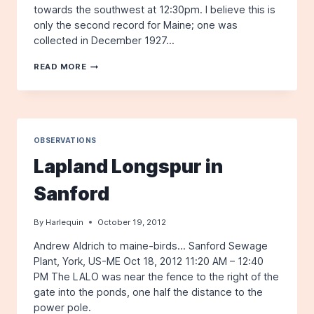
towards the southwest at 12:30pm. I believe this is
only the second record for Maine; one was
collected in December 1927…
NORTHERN
READ MORE
LAPWING
–
BERWICK,
11/3
OBSERVATIONS
Lapland Longspur in
Sanford
By
Harlequin
October 19, 2012
Andrew Aldrich to maine-birds… Sanford Sewage
Plant, York, US-ME Oct 18, 2012 11:20 AM – 12:40
PM The LALO was near the fence to the right of the
gate into the ponds, one half the distance to the
power pole.