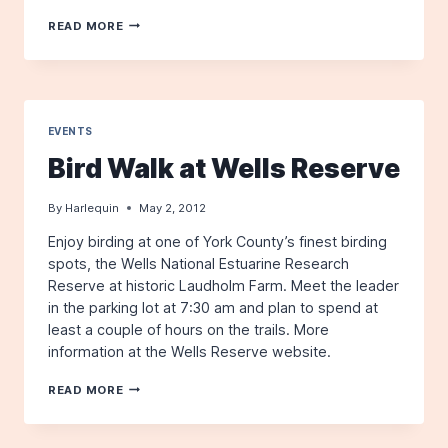
THE
READ MORE
HARLEQUIN,
SUMMER
2012
EVENTS
Bird Walk at Wells Reserve
By
Harlequin
May 2, 2012
Enjoy birding at one of York County’s finest birding
spots, the Wells National Estuarine Research
Reserve at historic Laudholm Farm. Meet the leader
in the parking lot at 7:30 am and plan to spend at
least a couple of hours on the trails. More
information at the Wells Reserve website.
BIRD
READ MORE
WALK
AT
WELLS