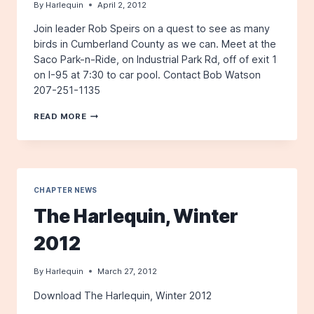
By
Harlequin
April 2, 2012
Join leader Rob Speirs on a quest to see as many
birds in Cumberland County as we can. Meet at the
Saco Park-n-Ride, on Industrial Park Rd, off of exit 1
on I-95 at 7:30 to car pool. Contact Bob Watson
207-251-1135
FIELD
READ MORE
TRIP:
WHERE
ARE
THE
BIRDS
CHAPTER NEWS
The Harlequin, Winter
2012
By
Harlequin
March 27, 2012
Download The Harlequin, Winter 2012