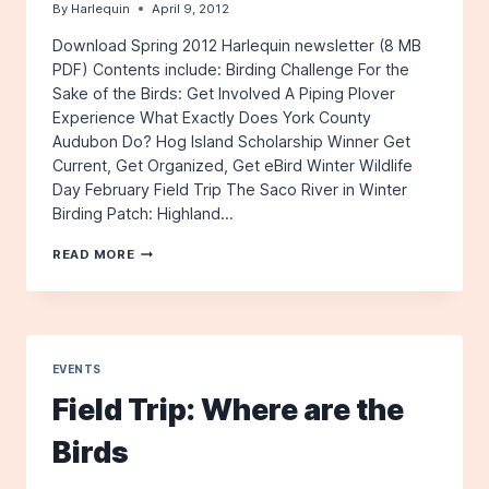
By
Harlequin
April 9, 2012
Download Spring 2012 Harlequin newsletter (8 MB
PDF) Contents include: Birding Challenge For the
Sake of the Birds: Get Involved A Piping Plover
Experience What Exactly Does York County
Audubon Do? Hog Island Scholarship Winner Get
Current, Get Organized, Get eBird Winter Wildlife
Day February Field Trip The Saco River in Winter
Birding Patch: Highland…
THE
READ MORE
HARLEQUIN,
SPRING
2012
EVENTS
Field Trip: Where are the
Birds