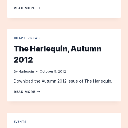
LAPLAND
READ MORE
LONGSPUR
IN
SANFORD
CHAPTER NEWS
The Harlequin, Autumn
2012
By
Harlequin
October 9, 2012
Download the Autumn 2012 issue of The Harlequin.
THE
READ MORE
HARLEQUIN,
AUTUMN
2012
EVENTS