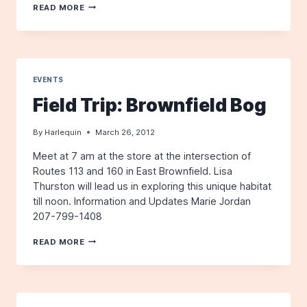
THE
READ MORE
HARLEQUIN,
WINTER
2012
EVENTS
Field Trip: Brownfield Bog
By
Harlequin
March 26, 2012
Meet at 7 am at the store at the intersection of
Routes 113 and 160 in East Brownfield. Lisa
Thurston will lead us in exploring this unique habitat
till noon. Information and Updates Marie Jordan
207-799-1408
FIELD
READ MORE
TRIP:
BROWNFIELD
BOG