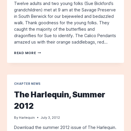
Twelve adults and two young folks (Sue Bickford’s
grandchildren) met at 9 am at the Savage Preserve
in South Berwick for our bejeweled and bedazzled
walk. Thank goodness for the young folks. They
caught the majority of the butterflies and
dragonflies for Sue to identify. The Calico Pendants
amazed us with their orange saddlebags, red…
SAVAGE
READ MORE
PRESERVE,
SOUTH
BERWICK,
FOR
BUTTERFLIES
AND
CHAPTER NEWS
DRAGONFLIES:
The Harlequin, Summer
JULY
14,
2012
2012
By
Harlequin
July 3, 2012
Download the summer 2012 issue of The Harlequin.