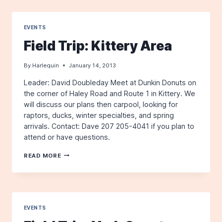
POINT
EVENTS
Field Trip: Kittery Area
By
Harlequin
January 14, 2013
Leader: David Doubleday Meet at Dunkin Donuts on
the corner of Haley Road and Route 1 in Kittery. We
will discuss our plans then carpool, looking for
raptors, ducks, winter specialties, and spring
arrivals. Contact: Dave 207 205-4041 if you plan to
attend or have questions.
FIELD
READ MORE
TRIP:
KITTERY
AREA
EVENTS