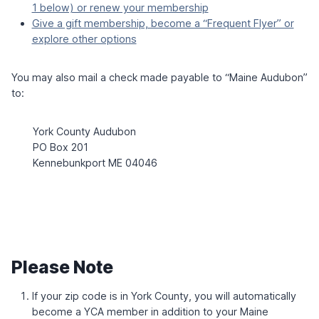
U
W
1 below) or renew your membership
6
D
I
Give a gift membership, become a “Frequent Flyer” or
H
T
explore other options
O
H
L
L
M
A
You may also mail a check made payable to “Maine Audubon”
U
to:
R
A
Z
York County Audubon
I
T
PO Box 201
S
Kennebunkport ME 04046
K
E
Please Note
If your zip code is in York County, you will automatically
become a YCA member in addition to your Maine