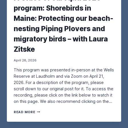
R
U
program: Shorebirds in
O
R
J
M
Maine: Protecting our beach-
E
A
C
Y
nesting Piping Plovers and
T
2
–
0
migratory birds – with Laura
F
2
R
6
Zitske
O
P
M
R
T
O
April 28, 2026
H
G
This program was presented in-person at the Wells
E
R
P
A
Reserve at Laudholm and via Zoom on April 21,
O
M
2026. For a description of the program, please
R
:
scroll down to our original post for it. To access the
T
E
recording, please click on the link below to watch it
L
X
A
P
on this page. We also recommend clicking on the…
N
L
D
O
A
READ MORE
P
R
V
R
I
I
E
N
D