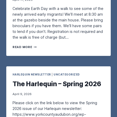
R
T
N
Celebrate Earth Day with a walk to see some of the
K
I
G
S
N
O
newly arrived early migrants! We’ll meet at 8:30 am
H
–
U
at the gazebo beside the main house. Please bring
O
W
R
binoculars if you have them. We’ll have some pairs
P
I
B
to lend if you don’t. Registration is not required and
–
T
E
W
the walk is free of charge (but…
H
A
I
A
C
T
A
N
H
READ MORE
H
N
N
-
D
E
A
N
A
A
F
E
N
R
O
S
G
T
R
T
A
H
S
HARLEQUIN NEWSLETTER
|
UNCATEGORIZED
I
R
D
M
N
The Harlequin – Spring 2026
D
A
A
G
O
Y
N
P
Q
B
I
April 9, 2026
U
I
P
Please click on the link below to view the Spring
I
R
I
–
D
N
2026 issue of our Harlequin newsletter:
S
W
G
https://www.yorkcountyaudubon.org/wp-
A
A