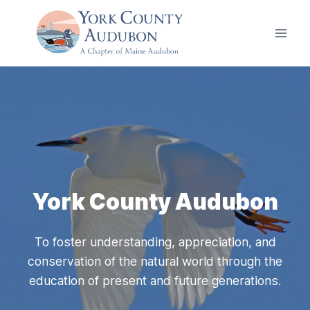
Skip
to
content
York County Audubon
To foster understanding, appreciation, and
conservation of the natural world through the
education of present and future generations.