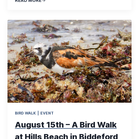
READ MORE
BIRD WALK
|
EVENT
August 15th – A Bird Walk
at Hills Beach in Biddeford