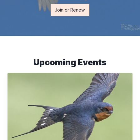
Join or Renew
Upcoming Events