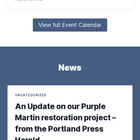
View full Event Calendar
News
UNCATEGORIZED
An Update on our Purple
Martin restoration project –
from the Portland Press