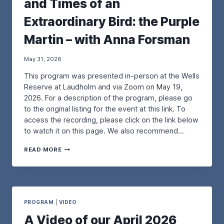
and Times of an
R
P
Extraordinary Bird: the Purple
U
R
Martin – with Anna Forsman
P
L
E
May 31, 2026
M
This program was presented in-person at the Wells
A
R
Reserve at Laudholm and via Zoom on May 19,
T
2026. For a description of the program, please go
I
to the original listing for the event at this link. To
N
access the recording, please click on the link below
R
E
to watch it on this page. We also recommend…
S
T
A
READ MORE
O
V
R
I
A
D
T
E
I
O
O
O
PROGRAM
|
VIDEO
N
F
A Video of our April 2026
P
O