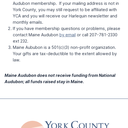
Audubon membership. If your mailing address is not in
York County, you may still request to be affiliated with
YCA and you will receive our Harlequin newsletter and
monthly emails.
If you have membership questions or problems, please
contact Maine Audubon
by email
or call 207-781-2330
ext 232.
Maine Aububon is a 501(c)(3) non-profit organization.
Your gifts are tax-deductible to the extent allowed by
law.
Maine Audubon does not receive funding from National
Audubon; all funds raised stay in Maine.