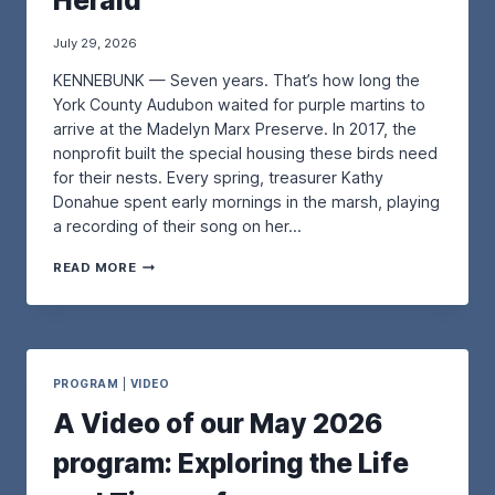
Herald
July 29, 2026
KENNEBUNK — Seven years. That’s how long the
York County Audubon waited for purple martins to
arrive at the Madelyn Marx Preserve. In 2017, the
nonprofit built the special housing these birds need
for their nests. Every spring, treasurer Kathy
Donahue spent early mornings in the marsh, playing
a recording of their song on her…
A
READ MORE
N
U
P
D
A
T
PROGRAM
|
VIDEO
E
A Video of our May 2026
O
N
program: Exploring the Life
O
U