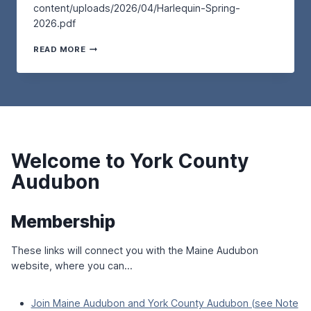
P
content/uploads/2026/04/Harlequin-Spring-
T
L
L
2026.pdf
U
K
O
R
–
V
T
D
READ MORE
A
E
H
A
T
R
E
Y
T
S
H
,
H
A
A
M
E
N
R
A
W
D
L
Y
E
M
E
2
L
I
Q
N
L
G
Welcome to York County
U
D
S
R
I
R
Audubon
A
N
E
T
–
S
O
S
E
R
Membership
P
R
Y
R
V
B
I
These links will connect you with the Maine Audubon
E
I
N
A
R
website, where you can…
G
T
D
2
L
S
0
A
–
Join Maine Audubon and York County Audubon (see Note
2