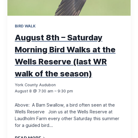
BIRD WALK
August 8th – Saturday
Morning Bird Walks at the
Wells Reserve (last WR
walk of the season)
York County Audubon
August 8 @ 7:30 am – 9:30 pm
Above: A Barn Swallow, a bird often seen at the
Wells Reserve Join us at the Wells Reserve at
Laudholm Farm every other Saturday this summer
for a guided bird…