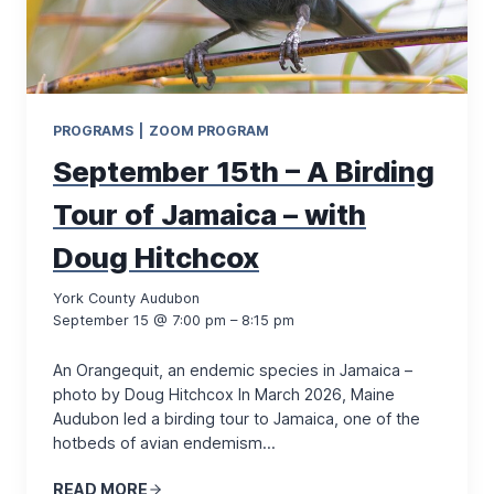
PROGRAMS
|
ZOOM PROGRAM
September 15th – A Birding
Tour of Jamaica – with
Doug Hitchcox
York County Audubon
September 15 @ 7:00 pm – 8:15 pm
An Orangequit, an endemic species in Jamaica –
photo by Doug Hitchcox In March 2026, Maine
Audubon led a birding tour to Jamaica, one of the
hotbeds of avian endemism…
READ MORE