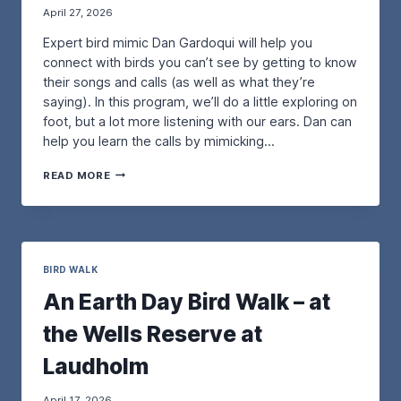
April 27, 2026
O
H
R
O
Expert bird mimic Dan Gardoqui will help you
D
R
I
connect with birds you can’t see by getting to know
E
N
B
their songs and calls (as well as what they’re
A
I
saying). In this program, we’ll do a little exploring on
R
R
foot, but a lot more listening with our ears. Dan can
Y
D
help you learn the calls by mimicking…
B
S
I
I
A
R
N
READ MORE
B
D
M
I
:
A
R
T
I
D
H
N
I
E
E
N
BIRD WALK
P
:
G
U
P
An Earth Day Bird Walk – at
B
R
R
Y
P
O
the Wells Reserve at
E
L
T
A
E
E
Laudholm
R
M
C
W
A
T
O
R
April 17, 2026
I