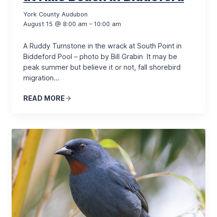
York County Audubon
August 15 @ 8:00 am – 10:00 am
A Ruddy Turnstone in the wrack at South Point in
Biddeford Pool – photo by Bill Grabin It may be
peak summer but believe it or not, fall shorebird
migration…
READ MORE